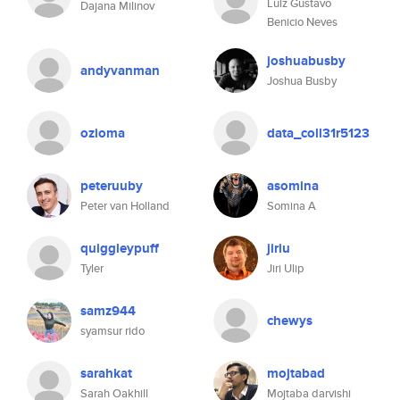
Luiz Gustavo
Dajana Milinov
Benicio Neves
joshuabusby
andyvanman
Joshua Busby
ozioma
data_coll31r5123
peteruuby
asomina
Peter van Holland
Somina A
quiggleypuff
jiriu
Tyler
Jiri Ulip
samz944
chewys
syamsur rido
sarahkat
mojtabad
Sarah Oakhill
Mojtaba darvishi