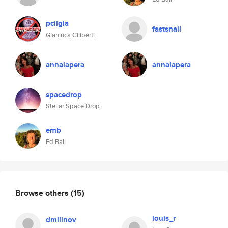
pcilgia
fastsnail
Gianluca Ciliberti
annalapera
annalapera
spacedrop
Stellar Space Drop
emb
Ed Ball
Browse others
(15)
louis_r
dmilinov