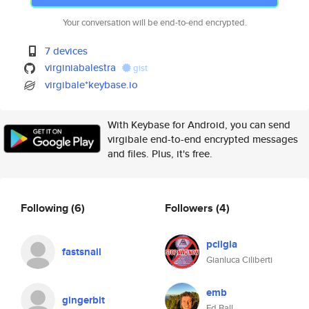
Your conversation will be end-to-end encrypted.
7 devices
virginiabalestra
gist
virgibale*keybase.io
With Keybase for Android, you can send
virgibale end-to-end encrypted messages
and files. Plus, it's free.
Following
(6)
Followers
(4)
pcilgia
fastsnail
Gianluca Ciliberti
emb
gingerbit
Ed Ball