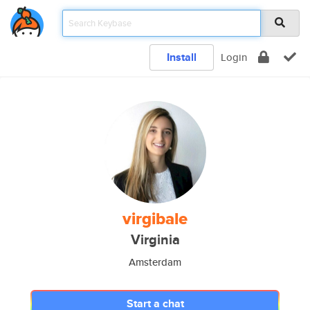
Install
Login
virgibale
Virginia
Amsterdam
Start a chat