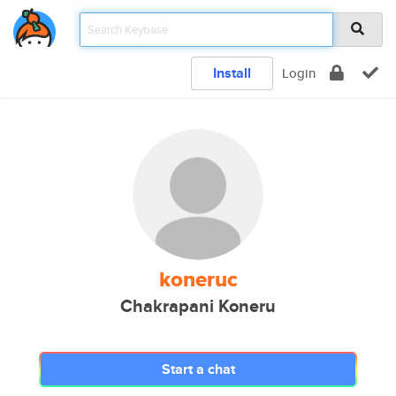
Install
Login
koneruc
Chakrapani Koneru
Start a chat