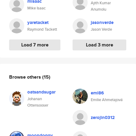
misaac
Ajith Kumar
Mike Isaac
Anumolu
yaretacket
jasonverde
Raymond Tackett
Jason Verde
Load 7 more
Load 3 more
Browse others
(15)
oatsandsugar
emi86
Johanan
Emilie Ahmetajová
Ottensooser
zerojin0312
moondoggy