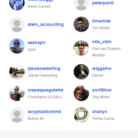
peterpan0
Kevin Carson
timwhite
stem_accounting
Tim White
otis_vdm
seshapir
Otis van Duijnen
Sam
Montijn
jakoboesterling
wiggsmo
Jakob Oesterling
Devon
crepespasgalette
yort5thor
Christophe LE GALL
Troy Miller
acryptasticmind
charlyx
Ruben M
Torres Carlos