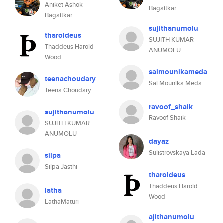
Aniket Ashok
Bagaitkar
Bagaitkar
sujithanumolu
tharoldeus
SUJITH KUMAR
Thaddeus Harold
ANUMOLU
Wood
saimounikameda
teenachoudary
Sai Mounika Meda
Teena Choudary
ravoof_shaik
sujithanumolu
Ravoof Shaik
SUJITH KUMAR
ANUMOLU
dayaz
Sulistrovskaya Lada
silpa
Silpa Jasthi
tharoldeus
Thaddeus Harold
latha
Wood
LathaMaturi
ajithanumolu