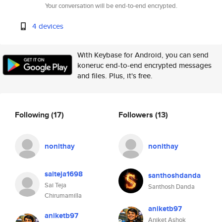
Your conversation will be end-to-end encrypted.
4 devices
With Keybase for Android, you can send
koneruc end-to-end encrypted messages
and files. Plus, it's free.
Following
(17)
Followers
(13)
nonithay
nonithay
saiteja1698
santhoshdanda
Sai Teja
Santhosh Danda
Chirumamilla
aniketb97
aniketb97
Aniket Ashok