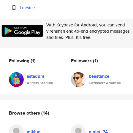
1 device
With Keybase for Android, you can send
virenshah end-to-end encrypted messages
and files. Plus, it's free.
Following
(1)
Followers
(1)
astadum
beastance
Anders Stadum
Kazimierz Adamski
Browse others
(14)
miklun
piglet_74