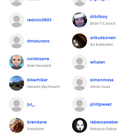
drbitboy
redmix0901
Brian T Carcich
arikukkonen
dmaturano
Ari Kukkonen
noirbizarre
whalen
Axel Haustant
bikerhiker
simonmoss
Herwart Bachmann
simon moss
jul_
philipwest
brendane
rebeccasieber
brendane
Rebecca Sieber