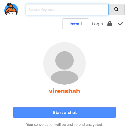
Install
Login
virenshah
Start a chat
Your conversation will be end-to-end encrypted.