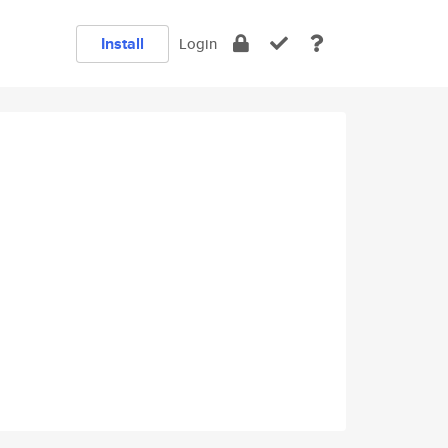
Install
Login