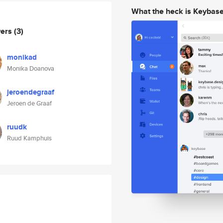
What the heck is Keybas
wers
(3)
monikad
Monika Doanova
jeroendegraaf
Jeroen de Graaf
ruudk
Ruud Kamphuis