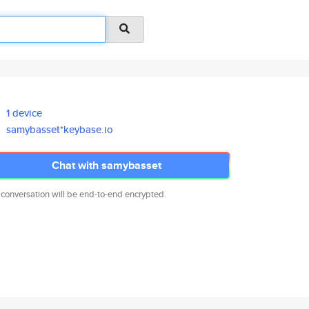
1 device
samybasset*keybase.io
Chat with samybasset
 conversation will be end-to-end encrypted.