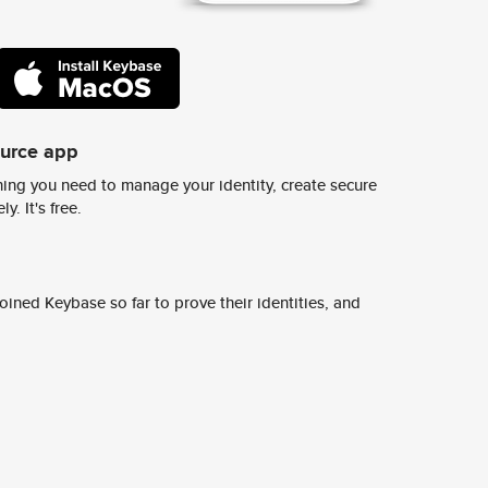
ource app
ing you need to manage your identity, create secure
y. It's free.
ined Keybase so far to prove their identities, and