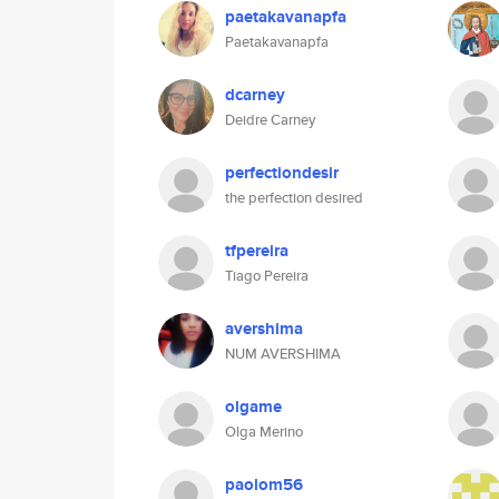
paetakavanapfa
Paetakavanapfa
dcarney
Deidre Carney
perfectiondesir
the perfection desired
tfpereira
Tiago Pereira
avershima
NUM AVERSHIMA
olgame
Olga Merino
paolom56