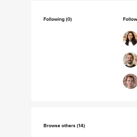
Following
(0)
Follo
Browse others
(14)