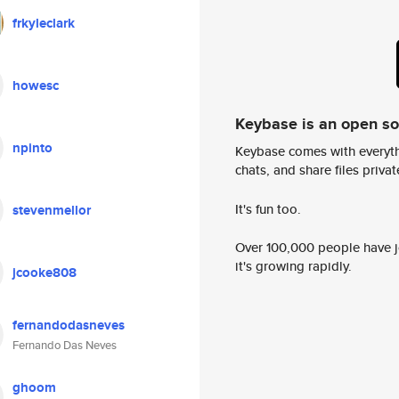
frkyleclark
howesc
Keybase is an open s
npinto
Keybase comes with everyth
chats, and share files privatel
It's fun too.
stevenmellor
Over 100,000 people have jo
it's growing rapidly.
jcooke808
fernandodasneves
Fernando Das Neves
ghoom