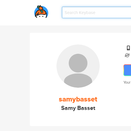
Your
samybasset
Samy Basset