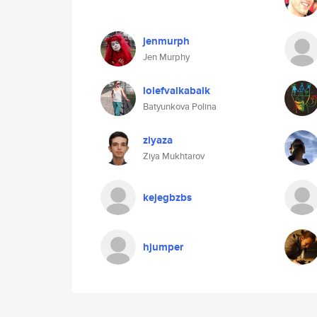
jenmurph
Jen Murphy
lolefvalkabalk
Batyunkova Polina
ziyaza
Ziya Mukhtarov
kejegbzbs
hjumper