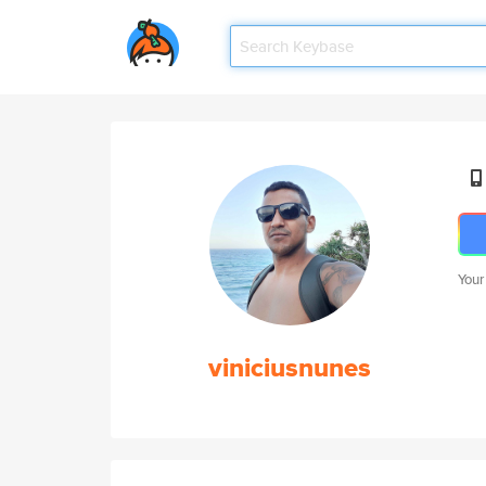
Your
viniciusnunes