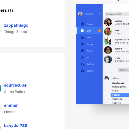
wers
(1)
zappathiago
Thiago Zappa
sourcecube
Aaron Parker
emmar
Emmar
bsnyder788