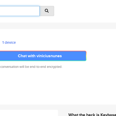
1 device
Chat with viniciusnunes
 conversation will be end-to-end encrypted.
What the heck is Keybas