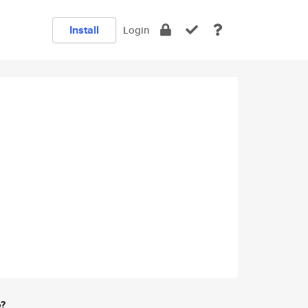
Install
Login
e?