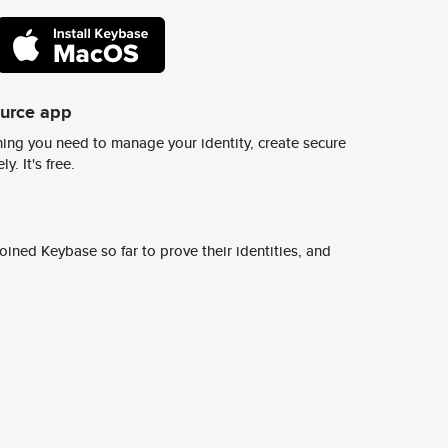
ource app
ing you need to manage your identity, create secure
y. It's free.
ined Keybase so far to prove their identities, and