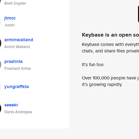
Brett Snyder
jtmcc
Justin
Keybase is an open s
arminwalland
Keybase comes with everyth
Armin Walland
chats, and share files privatel
prashnts
It's fun too.
Prashant Sinha
Over 100,000 people have jo
it's growing rapidly.
yungraffkta
seeekr
Denis Andrejew