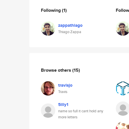
Following
(1)
Follo
zappathiago
Thiago Zappa
Browse others
(15)
travisjo
Travis
5illy1
name so full it cant hold any
more letters