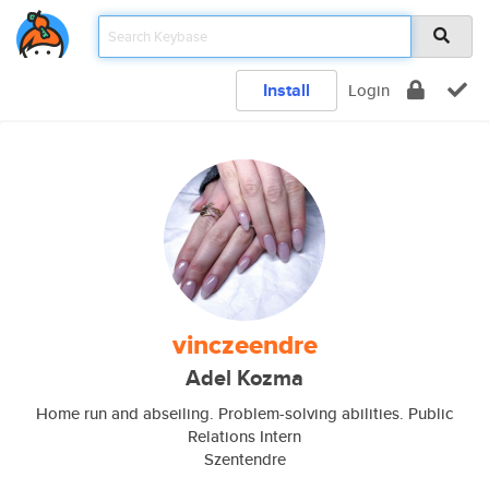
Install
Login
vinczeendre
Adel Kozma
Home run and abseiling. Problem-solving abilities. Public
Relations Intern
Szentendre