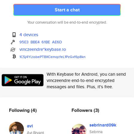
Start a chat
Your conversation will be end-to-end encrypted.
4 devices
95E3
BBE4
61BE
AE6D
vinczeendre*keybase.io
1C5j4YLtobePTBKCemqcfeL1PzGxf6
p8kn
With Keybase for Android, you can send
vinczeendre end-to-end encrypted
messages and files. Plus, it's free.
Following
(4)
Followers
(3)
sebrinard09k
avi
Sebrina
Avi Bryant