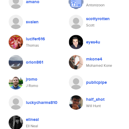
amano
Antonizoon
scottyrotten
svalen
Scott
lucifer616
eyes4u
Thomas
mkone4
orion861
Mohamed Kone
jromo
publicpipe
J Romo
half_shot
luckycharms810
Will Hunt
ellneal
Ell Neal