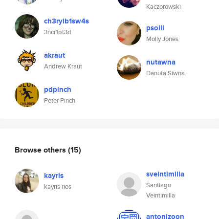
Kaczorowski
ch3rylb1sw4s
psolli
3ncr1pt3d
Molly Jones
akraut
nutawna
Andrew Kraut
Danuta Siwna
pdpinch
Peter Pinch
Browse others
(15)
sveintimilla
kayris
Santiago
kayris rios
Veintimilla
antonizoon