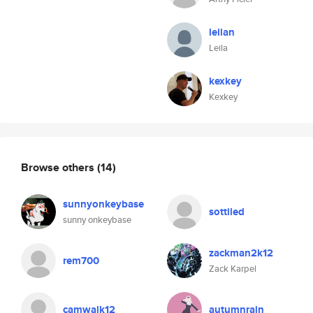
leilan
Leila
kexkey
Kexkey
Browse others
(14)
sunnyonkeybase
sottiled
sunny onkeybase
zackman2k12
rem700
Zack Karpel
camwalk12
autumnrain