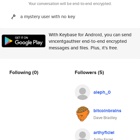
Your conversation will be end-to-end encrypted.
a mystery user with no key
With Keybase for Android, you can send
vincentgauthier end-to-end encrypted
messages and files. Plus, it's free.
Following
(0)
Followers
(5)
aleph_0
bitcoinbrains
Dave Bradley
arthyficiel
Arthy Ficiel