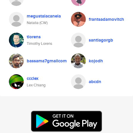
megustalacanela
frantsadamovitch
Natalia (CW)
tlorens
santiagorgb
Timothy Lorens
bassama7gmailcom
kojodh
ccclex
abcdn
Lex Chiang