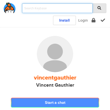
Install
Login
vincentgauthier
Vincent Gauthier
Start a chat