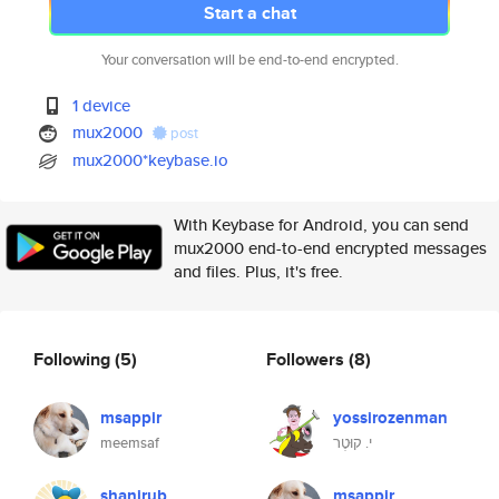
Start a chat
Your conversation will be end-to-end encrypted.
1 device
mux2000
post
mux2000*keybase.io
With Keybase for Android, you can send
mux2000 end-to-end encrypted messages
and files. Plus, it's free.
Following
(5)
Followers
(8)
msappir
yossirozenman
meemsaf
י. קוּטֶר
shanirub
msappir