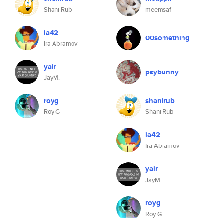
Shani Rub
meemsaf
ia42
00something
Ira Abramov
yair
psybunny
JayM.
royg
shanirub
Roy G
Shani Rub
ia42
Ira Abramov
yair
JayM.
royg
Roy G