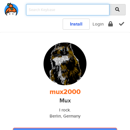
Install
Login
mux2000
Mux
I rock.
Berlin, Germany