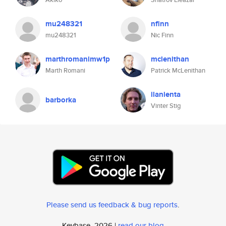
mu248321
nfinn
mu248321
Nic Finn
marthromanimw1p
mclenithan
Marth Romani
Patrick McLenithan
ilanienta
barborka
Vinter Stig
Please send us feedback & bug reports
.
Keybase, 2026 |
read our blog