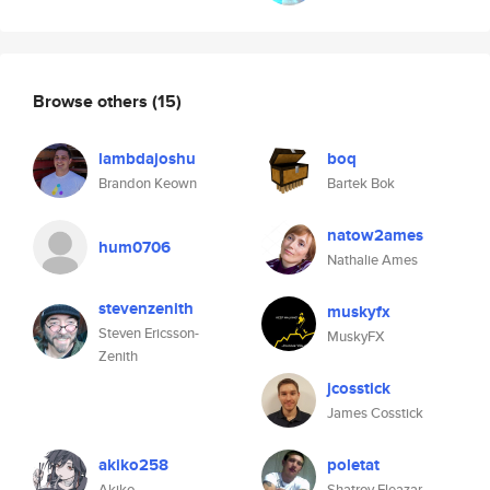
Browse others
(15)
lambdajoshu
boq
Brandon Keown
Bartek Bok
natow2ames
hum0706
Nathalie Ames
stevenzenith
muskyfx
Steven Ericsson-
MuskyFX
Zenith
jcosstick
James Cosstick
akiko258
poletat
Akiko
Shatrov Eleazar