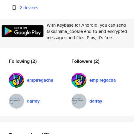
2 devices
With Keybase for Android, you can send
takashima_cookie end-to-end encrypted
messages and files. Plus, it's free.
Following
(2)
Followers
(2)
empiregacha
empiregacha
darray
darray