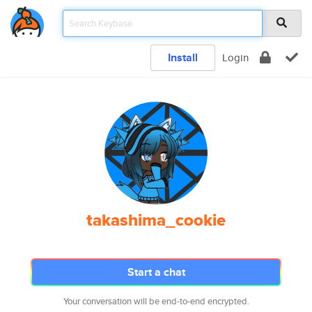
Install
Login
takashima_cookie
Start a chat
Your conversation will be end-to-end encrypted.