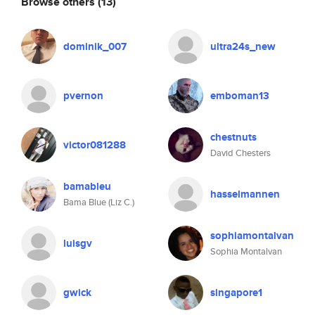
Browse others
(13)
dominik_007
ultra24s_new
pvernon
emboman13
chestnuts
victor081288
David Chesters
bamableu
hasselmannen
Bama Blue (Liz C.)
sophiamontalvan
luisgv
Sophia Montalvan
gwick
singapore1