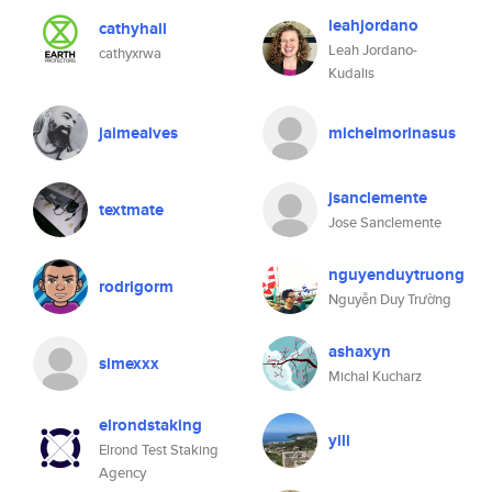
leahjordano
cathyhall
Leah Jordano-
cathyxrwa
Kudalis
jaimealves
michelmorinasus
jsanclemente
textmate
Jose Sanclemente
nguyenduytruong
rodrigorm
Nguyễn Duy Trường
ashaxyn
simexxx
Michal Kucharz
elrondstaking
ylli
Elrond Test Staking
Agency