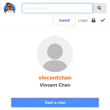
Install
Login
vincentchan
Vincent Chan
Start a chat