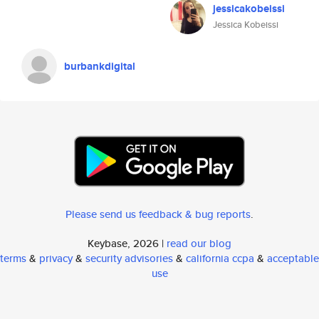
jessicakobeissi
Jessica Kobeissi
burbankdigital
Please send us feedback & bug reports
.
Keybase, 2026 |
read our blog
terms
&
privacy
&
security advisories
&
california ccpa
&
acceptable
use