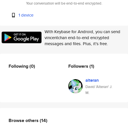
Your conversation will be end-to-end encrypted.
1 device
With Keybase for Android, you can send
vincentchan end-to-end encrypted
messages and files. Plus, it's free.
Following
(0)
Followers
(1)
alteran
David 'Alteran' J.
M.
Browse others
(14)