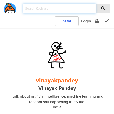
Install
Login
vinayakpandey
Vinayak Pandey
I talk about artificial intelligence, machine learning and
random shit happening in my life.
India