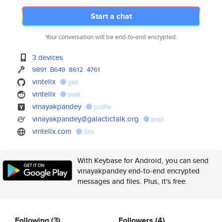
Start a chat
Your conversation will be end-to-end encrypted.
3 devices
9891
B649
8612
4761
vintellx
gist
vintellx
post
vinayakpandey
profile
vinayakpandey@galactictalk.org
post
vintellx.com
dns
With Keybase for Android, you can send
vinayakpandey end-to-end encrypted
messages and files. Plus, it's free.
Following
(3)
Followers
(4)