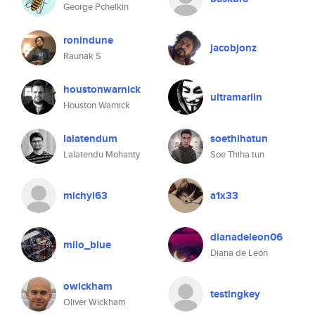
George Pchelkin
ronindune
jacobjonz
Raunak S
houstonwarnick
ultramariin
Houston Warnick
lalatendum
soethihatun
Lalatendu Mohanty
Soe Thiha tun
michyl63
a1x33
dianadeleon06
milo_blue
Diana de León
owickham
testingkey
Oliver Wickham