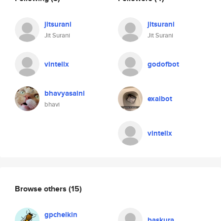
jitsurani
jitsurani
Jit Surani
Jit Surani
vintellx
godofbot
bhavyasaini
exaibot
bhavi
vintellx
Browse others
(15)
gpchelkin
baskura