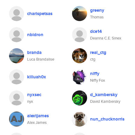
greeny
charispetsas
Thomas
dce14
nbidron
Deanna C.E. Sinex
branda
real_ctg
Luca Brandalise
ctg
niffy
killuah0x
Niffy Fox
nyxsec
d_kambersky
nyx
David Kambersky
alextjames
nun_chucknorris
Alex James