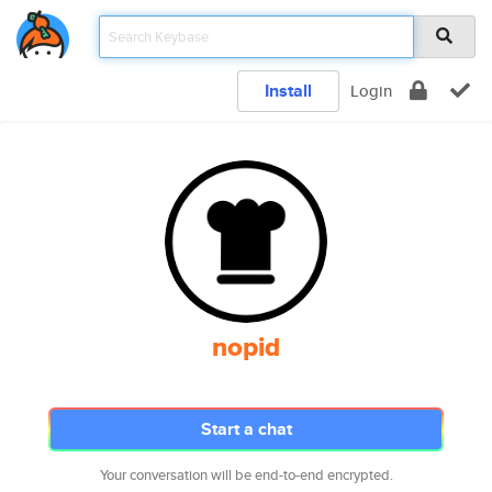
Install
Login
nopid
Start a chat
Your conversation will be end-to-end encrypted.