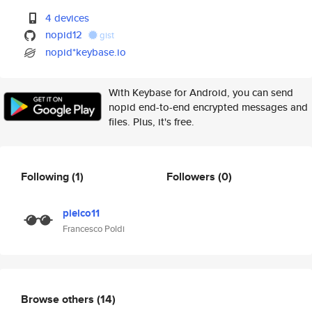
4 devices
nopid12
gist
nopid*keybase.io
With Keybase for Android, you can send
nopid end-to-end encrypted messages and
files. Plus, it's free.
Following
(1)
Followers
(0)
pielco11
Francesco Poldi
Browse others
(14)