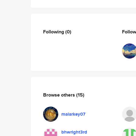
Following
(0)
Follo
Browse others
(15)
malarkey07
bhwright3rd