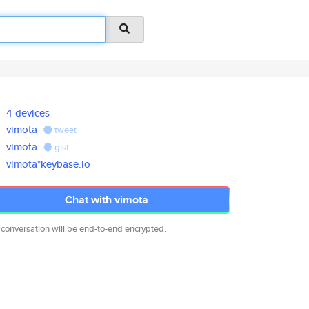
4 devices
vimota
tweet
vimota
gist
vimota*keybase.io
Chat with vimota
 conversation will be end-to-end encrypted.