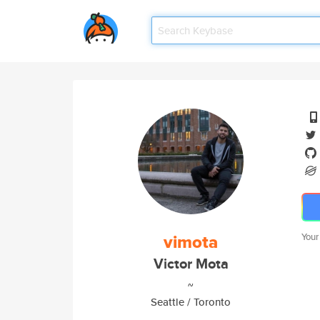
vimota
Your
Victor Mota
~
Seattle / Toronto