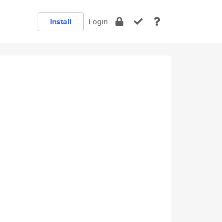
Install
Login