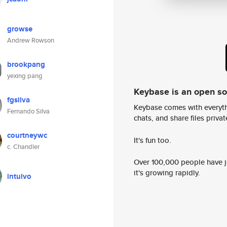
growse
Andrew Rowson
brookpang
yexing pang
Keybase is an open s
fgsilva
Keybase comes with everyth
Fernando Silva
chats, and share files privatel
courtneywc
It's fun too.
c. Chandler
Over 100,000 people have jo
it's growing rapidly.
intuivo