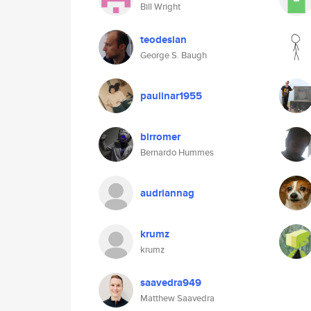
Bill Wright
teodesian
George S. Baugh
paulinar1955
birromer
Bernardo Hummes
audriannag
krumz
krumz
saavedra949
Matthew Saavedra