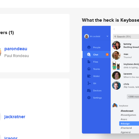
What the heck is Keybas
wers
(1)
parondeau
Paul Rondeau
jackratner
jcaonr