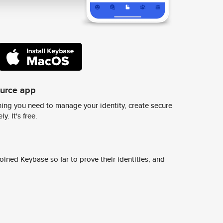
ource app
ing you need to manage your identity, create secure
y. It's free.
ined Keybase so far to prove their identities, and