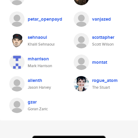
petar_openpayd
vanjazed
sehnaoui
scottapher
Khalil Sehnaoui
Scott Wilson
mharrison
montat
Mark Harrison
alienth
rogue_atom
Jason Harvey
The Stuart
gzar
Goran Zaric