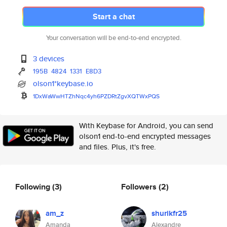
Start a chat
Your conversation will be end-to-end encrypted.
3 devices
195B
4824
1331
E8D3
olson1*keybase.io
1DxWaWwHTZhNqc4yh6PZDRtZgvXQTW
xPQS
With Keybase for Android, you can send
olson1 end-to-end encrypted messages
and files. Plus, it's free.
Following
(3)
Followers
(2)
am_z
shurikfr25
Amanda
Alexandre