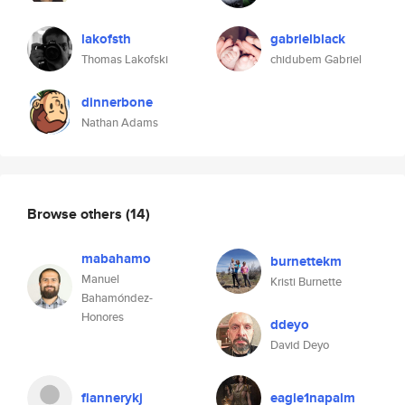
lakofsth
gabrielblack
Thomas Lakofski
chidubem Gabriel
dinnerbone
Nathan Adams
Browse others
(14)
mabahamo
burnettekm
Manuel
Kristi Burnette
Bahamóndez-
Honores
ddeyo
David Deyo
flannerykj
eagle1napalm