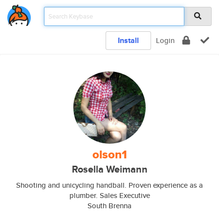
Install
Login
olson1
Rosella Weimann
Shooting and unicycling handball. Proven experience as a
plumber. Sales Executive
South Brenna