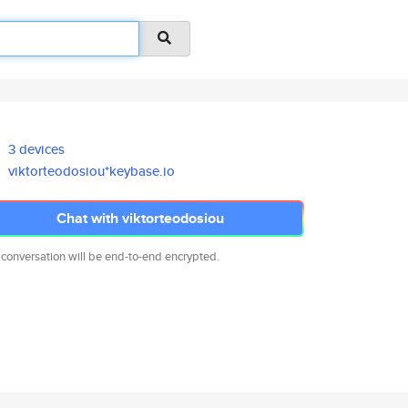
3 devices
viktorteodosiou*keybase.io
Chat with viktorteodosiou
 conversation will be end-to-end encrypted.