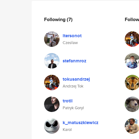
Following
(7)
Follo
itersonot
Czesław
stefanmroz
tokusandrzej
Andrzej Tok
trotil
Patryk Goryl
k_matuszkiewicz
Karol