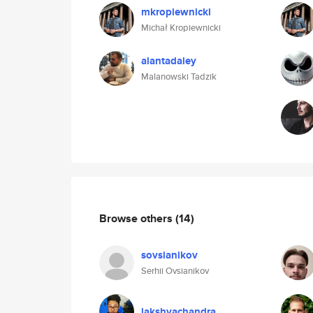
mkropiewnicki
Michał Kropiewnicki
alantadaley
Malanowski Tadzik
Browse others
(14)
sovsianikov
Serhii Ovsianikov
lakshyachandra