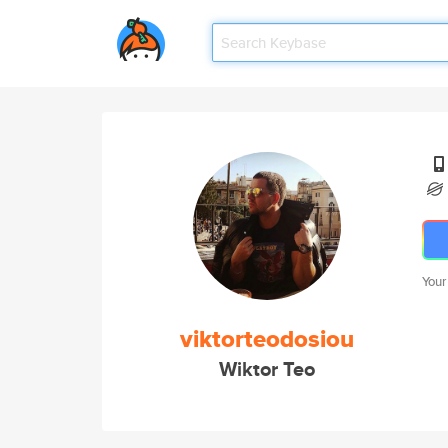
Your
viktorteodosiou
Wiktor Teo