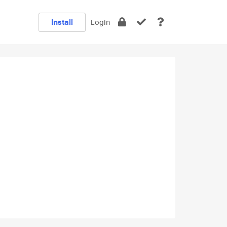
Install
Login