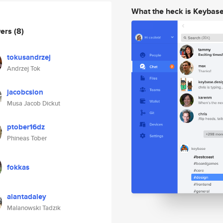
What the heck is Keybas
wers
(8)
tokusandrzej
Andrzej Tok
jacobcsion
Musa Jacob Dickut
ptober16dz
Phineas Tober
fokkas
alantadaley
Malanowski Tadzik