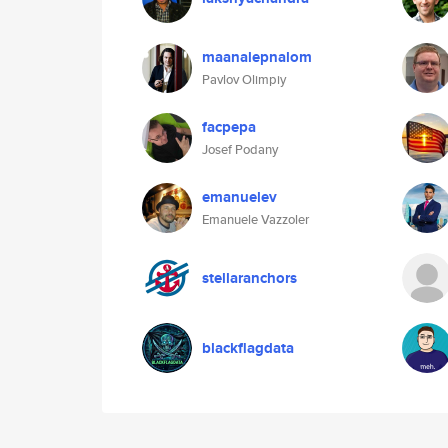
maanalepnalom
Pavlov Olimpiy
facpepa
Josef Podany
emanuelev
Emanuele Vazzoler
stellaranchors
blackflagdata