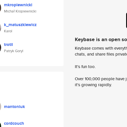
mkropiewnicki
Michał Kropiewnicki
k_matuszkiewicz
Karol
Keybase is an open s
trotil
Keybase comes with everyth
Patryk Goryl
chats, and share files privatel
It's fun too.
Over 100,000 people have jo
it's growing rapidly.
mantoniuk
cordcouch