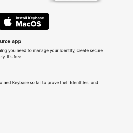
ource app
ing you need to manage your identity, create secure
y. It's free.
ined Keybase so far to prove their identities, and