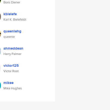
Boris Diener
kbielefe
Karl K. Bielefeldt
queeniehg
queenie
ahmeddean
Harry Palmer
victor125
Victor Root
mikee
Mike Hughes