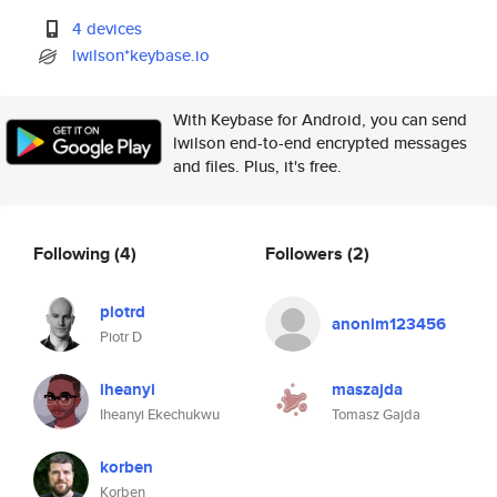
4 devices
lwilson*keybase.io
With Keybase for Android, you can send
lwilson end-to-end encrypted messages
and files. Plus, it's free.
Following
(4)
Followers
(2)
piotrd
anonim123456
Piotr D
iheanyi
maszajda
Iheanyi Ekechukwu
Tomasz Gajda
korben
Korben