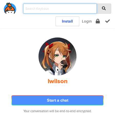
Install
Login
lwilson
Start a chat
Your conversation will be end-to-end encrypted.