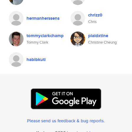
chrizz0
hermanherssens
Chris
tommyclarkchamp
plaidxtine
Tommy Clark
Christine Cheung
habibkuti
Please send us feedback & bug reports
.