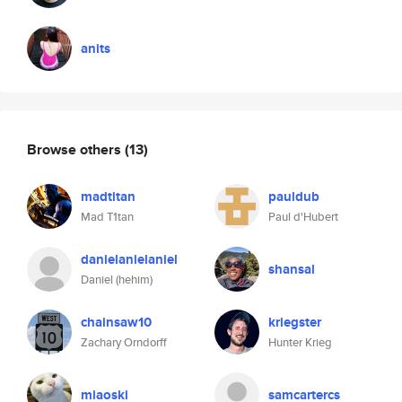
anits
Browse others
(13)
madtitan
pauldub
Mad T1tan
Paul d'Hubert
danielanielaniel
shansal
Daniel (hehim)
chainsaw10
kriegster
Zachary Orndorff
Hunter Krieg
miaoski
samcartercs