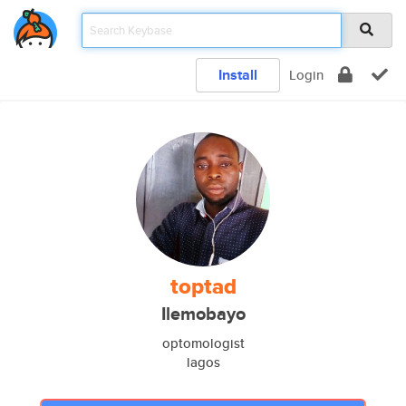
Install
Login
toptad
Ilemobayo
optomologist
lagos