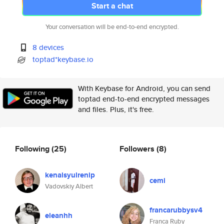
Start a chat
Your conversation will be end-to-end encrypted.
8 devices
toptad*keybase.io
With Keybase for Android, you can send
toptad end-to-end encrypted messages
and files. Plus, it's free.
Following
(25)
Followers
(8)
kenalsyulrenip
cemi
Vadovskiy Albert
francarubbysv4
eleanhh
Franca Ruby