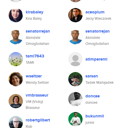
kirabaley
aceopium
Kira Baley
Jerzy Wieczorek
senatorrejan
senatorrejan
Akindele
Akindele
Omogbolahan
Omogbolahan
tami7643
atimperemi
TAMI
wseltzer
sarsan
Wendy Seltzer
Tadek Małojadek
vmbrasseur
doncee
VM (Vicky)
doncee
Brasseur
bukunmii
robertgilbert
junior
Rob