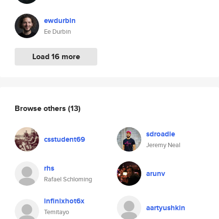
ewdurbin
Ee Durbin
Load 16 more
Browse others
(13)
sdroadie
csstudent69
Jeremy Neal
rhs
arunv
Rafael Schloming
infinixhot6x
aartyushkin
Temitayo