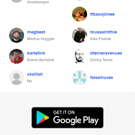
Anuoluwapo
tfbsoojinlee
magbeat
toussaintthie
Markus Huggler
Alex Pawlak
bartelink
dterneravenues
Ruben Bartelink
Dmitry Terner
xkallisti
faisalnuces
No