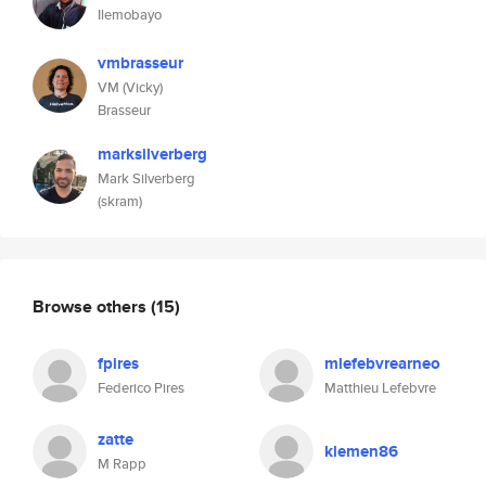
Ilemobayo
vmbrasseur
VM (Vicky)
Brasseur
marksilverberg
Mark Silverberg
(skram)
Browse others
(15)
fpires
mlefebvrearneo
Federico Pires
Matthieu Lefebvre
zatte
klemen86
M Rapp