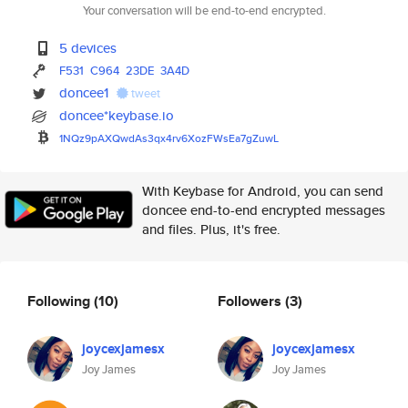
Your conversation will be end-to-end encrypted.
5 devices
F531
C964
23DE
3A4D
doncee1
tweet
doncee*keybase.io
1NQz9pAXQwdAs3qx4rv6XozFWsEa7g
ZuwL
With Keybase for Android, you can send
doncee end-to-end encrypted messages
and files. Plus, it's free.
Following
(10)
Followers
(3)
joycexjamesx
joycexjamesx
Joy James
Joy James