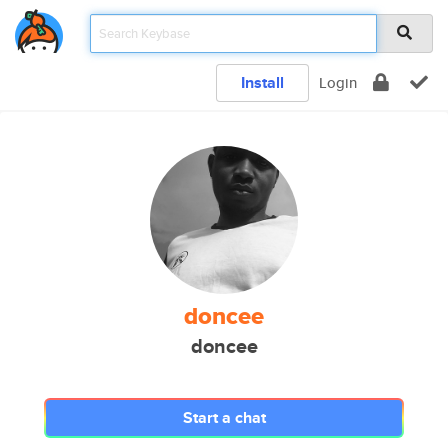
Install
Login
doncee
doncee
Start a chat