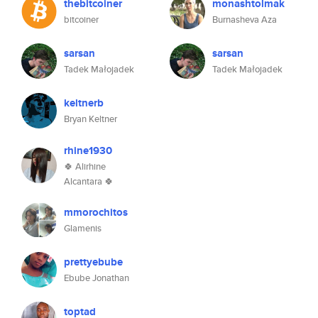
thebitcoiner
monashtolmak
bitcoiner
Burnasheva Aza
sarsan
sarsan
Tadek Małojadek
Tadek Małojadek
keltnerb
Bryan Keltner
rhine1930
🍀 Alirhine
Alcantara 🍀
mmorochitos
Glamenis
prettyebube
Ebube Jonathan
toptad