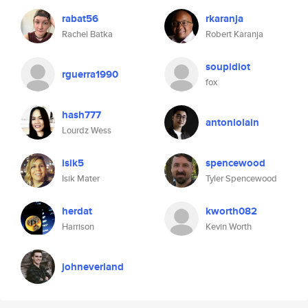
rabat56
rkaranja
Rachel Batka
Robert Karanja
soupidiot
rguerra1990
fox
hash777
antoniolain
Lourdz Wess
isik5
spencewood
Isik Mater
Tyler Spencewood
herdat
kworth082
Harrison
Kevin Worth
johneverland