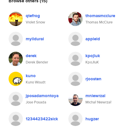
Browse others
(15)
qtefrog
thomasmcclure
Violet Snow
Thomas McClure
myildurai
appleid
derek
kpojluk
Derek Bender
KpoJluK
kuno
rjoosten
Kuno Woudt
jposadamontoya
mniewrzal
Jose Posada
Michał Niewrzał
1234423422sick
hugzer