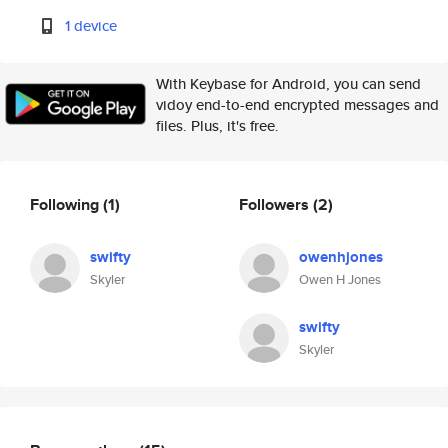
1 device
With Keybase for Android, you can send
vidoy end-to-end encrypted messages and
files. Plus, it's free.
Following
(1)
Followers
(2)
swifty
owenhjones
Skyler
Owen H Jones
swifty
Skyler