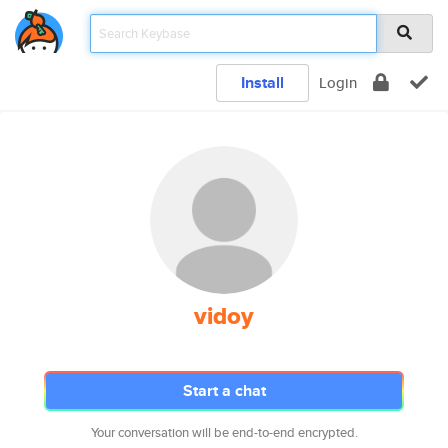
Install
Login
vidoy
Start a chat
Your conversation will be end-to-end encrypted.