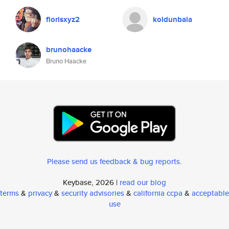
florisxyz2
koldunbala
brunohaacke
Bruno Haacke
Please send us feedback & bug reports
.
Keybase, 2026 |
read our blog
terms
&
privacy
&
security advisories
&
california ccpa
&
acceptable
use