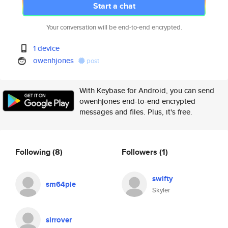
Start a chat
Your conversation will be end-to-end encrypted.
1 device
owenhjones
post
With Keybase for Android, you can send
owenhjones end-to-end encrypted
messages and files. Plus, it's free.
Following
(8)
Followers
(1)
swifty
sm64pie
Skyler
sirrover