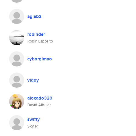
aglab2
robinder
Robin Esposito
cyborglmao
vidoy
aloxado320
David Albujar
swifty
Skyler