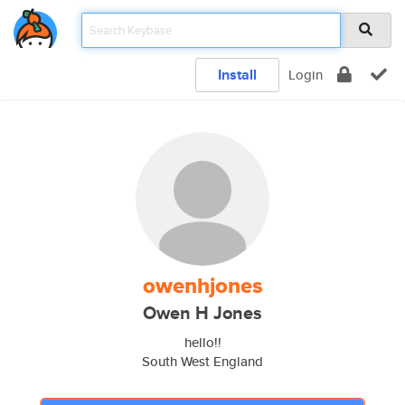
Install
Login
owenhjones
Owen H Jones
hello!!
South West England