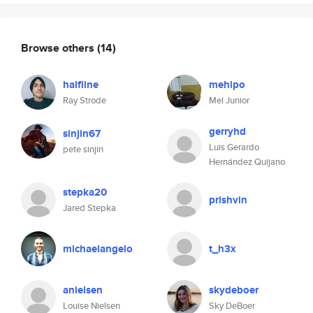
Browse others
(14)
halfline
mehipo
Ray Strode
Mel Junior
gerryhd
sinjin67
Luis Gerardo
pete sinjin
Hernández Quijano
stepka20
prishvin
Jared Stepka
michaelangelo
t_h3x
anielsen
skydeboer
Louise Nielsen
Sky DeBoer