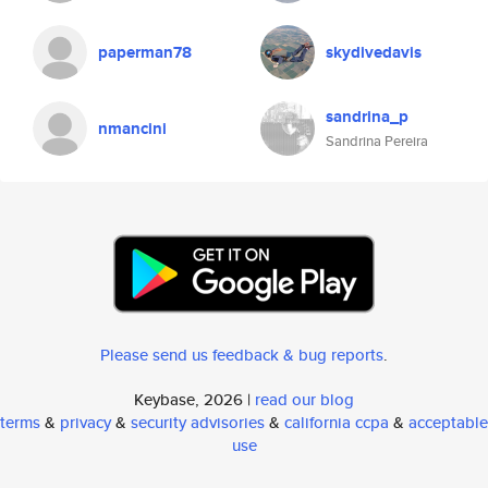
paperman78
skydivedavis
sandrina_p
nmancini
Sandrina Pereira
Please send us feedback & bug reports
.
Keybase, 2026 |
read our blog
terms
&
privacy
&
security advisories
&
california ccpa
&
acceptable
use