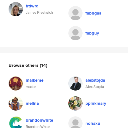
frdwrd
James Prestwich
fabrigas
fabguy
Browse others
(14)
maikeme
alexstojda
maike
Alex Stojda
melina
ppinkmary
brandonwhite
nohaxu
Brandon White