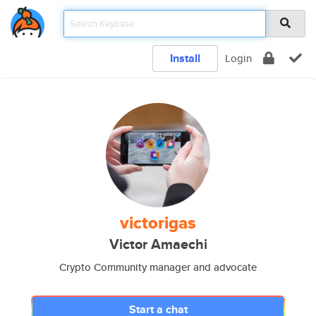
Install
Login
victorigas
Victor Amaechi
Crypto Community manager and advocate
Start a chat