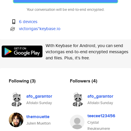
Your conversation will be end-to-end encrypted.
6 devices
victorigas*keybase.io
With Keybase for Android, you can send
victorigas end-to-end encrypted messages
and files. Plus, it's free.
Following
(3)
Followers
(4)
afo_garantor
afo_garantor
Afolabi Sunday
Afolabi Sunday
teecee123456
themouette
Crystal
Julien Muetton
Iheukwumere