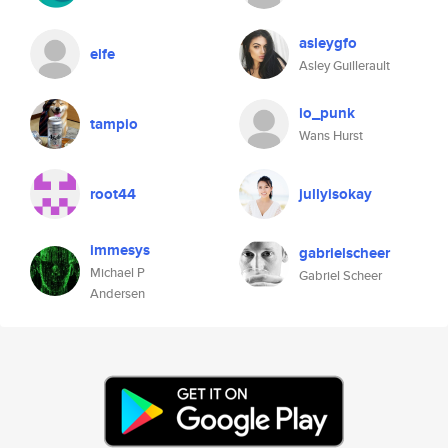
asleygfo
elfe
Asley Guillerault
io_punk
tampio
Wans Hurst
root44
jullyisokay
immesys
gabrielscheer
Michael P
Gabriel Scheer
Andersen