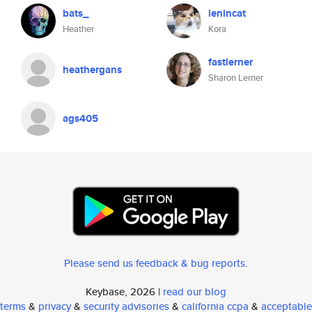
bats_
lenincat
Heather
Kora
fastlerner
heathergans
Sharon Lerner
ags405
Please send us feedback & bug reports
.
Keybase, 2026 |
read our blog
terms
&
privacy
&
security advisories
&
california ccpa
&
acceptable