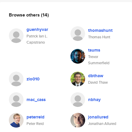
Browse others
(14)
guenhyvar
thomashunt
Patrick Ian L.
Thomas Hunt
Capistrano
tsums
Trevor
Summerfield
dbthaw
zlo010
David Thaw
mac_cass
nbhay
peterreid
jonallured
Peter Reid
Jonathan Allured