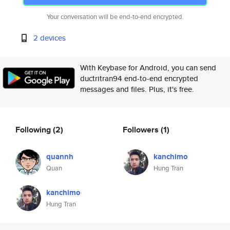
Your conversation will be end-to-end encrypted.
2 devices
With Keybase for Android, you can send
ductritran94 end-to-end encrypted
messages and files. Plus, it's free.
Following
(2)
Followers
(1)
quannh
kanchimo
Quan
Hung Tran
kanchimo
Hung Tran