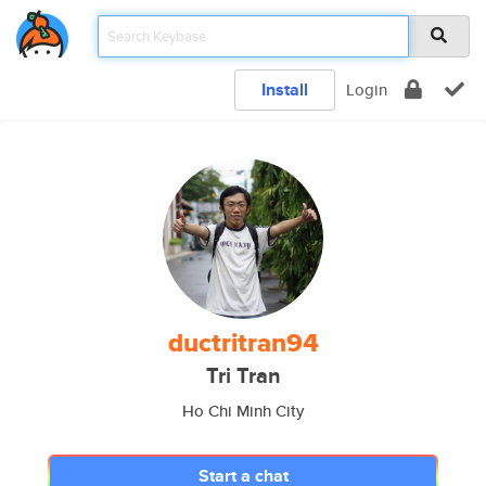
Install
Login
ductritran94
Tri Tran
Ho Chi Minh City
Start a chat