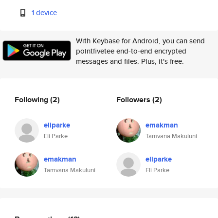
1 device
With Keybase for Android, you can send
pointfivetee end-to-end encrypted
messages and files. Plus, it's free.
Following
(2)
Followers
(2)
eliparke
emakman
Eli Parke
Tamvana Makuluni
emakman
eliparke
Tamvana Makuluni
Eli Parke