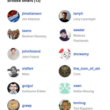
Browse others
(13)
jimallanson
larryh
Jim Allanson
Larry Lipsmeyer
seeder
laano
Mateusz
Balaban Nastasiy
Pawlowski
johnfoland
drcreamy
John Foland
oldfart
the_icon_of_sin
Mato
Chris
guigui
xeen
Guillaume Érétéo
Stefan Breunig
tonirug
greep
Toni Ruggiero