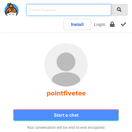
Install
Login
pointfivetee
Start a chat
Your conversation will be end-to-end encrypted.