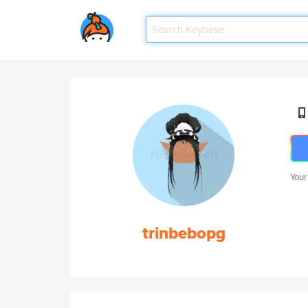
Your
trinbebopg