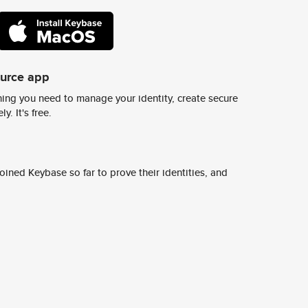
ource app
ing you need to manage your identity, create secure
y. It's free.
ined Keybase so far to prove their identities, and