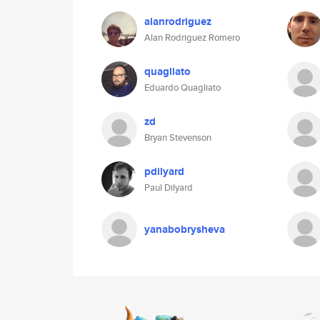
alanrodriguez
Alan Rodriguez Romero
quagliato
Eduardo Quagliato
zd
Bryan Stevenson
pdilyard
Paul Dilyard
yanabobrysheva