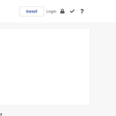
Install
Login
e?