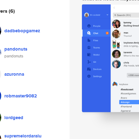
wers
(6)
dadbebopgamez
pandonuts
pandonuts
azuronna
robmaster9082
lordgeed
supremelordaralu