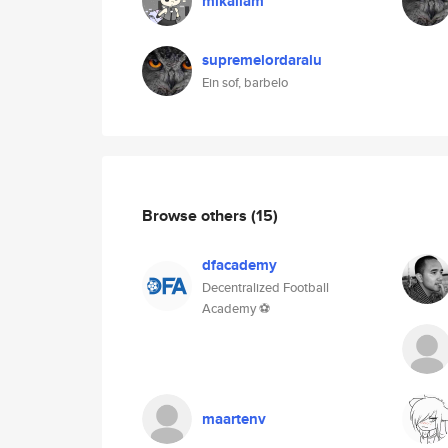
mikailam
supremelordaralu
Ein sof, barbelo
Browse others
(15)
dfacademy
Decentralized Football
Academy ⚽
maartenv