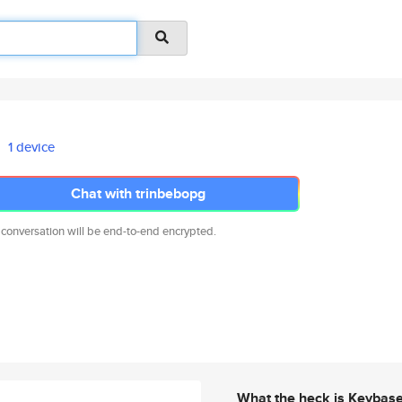
1 device
Chat with trinbebopg
 conversation will be end-to-end encrypted.
What the heck is Keybas