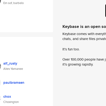
Ein sof, barbelo
Keybase is an open s
Keybase comes with everyth
chats, and share files privatel
It's fun too.
Over 100,000 people have jo
alf_rusty
it's growing rapidly.
Aliev Yamanee
paulbramsen
chox
Choxington