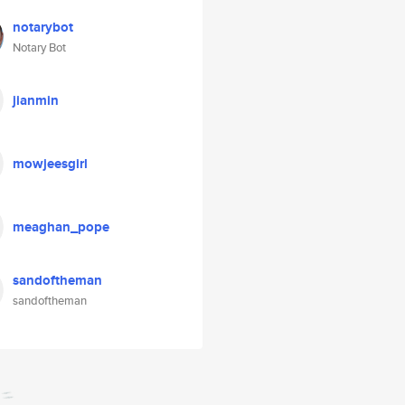
notarybot
Notary Bot
jianmin
mowjeesgirl
meaghan_pope
sandoftheman
sandoftheman