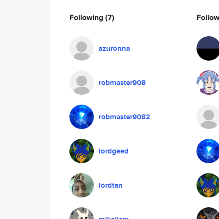
Following
(7)
Follo
azuronna
robmaster908
robmaster9082
lordgeed
lordtan