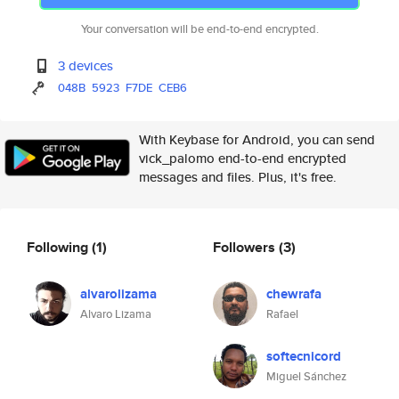
Your conversation will be end-to-end encrypted.
3 devices
048B
5923
F7DE
CEB6
With Keybase for Android, you can send
vick_palomo end-to-end encrypted
messages and files. Plus, it's free.
Following
(1)
Followers
(3)
alvarolizama
chewrafa
Alvaro Lizama
Rafael
softecnicord
Miguel Sánchez