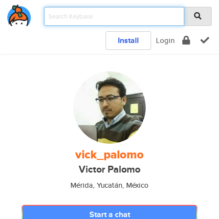
Install
Login
vick_palomo
Victor Palomo
Mérida, Yucatán, México
Start a chat