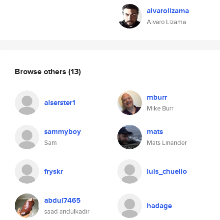
alvarolizama
Alvaro Lizama
Browse others
(13)
mburr
alserster1
Mike Burr
sammyboy
mats
Sam
Mats Linander
fryskr
luis_chuello
abdul7465
hadage
saad andulkadir