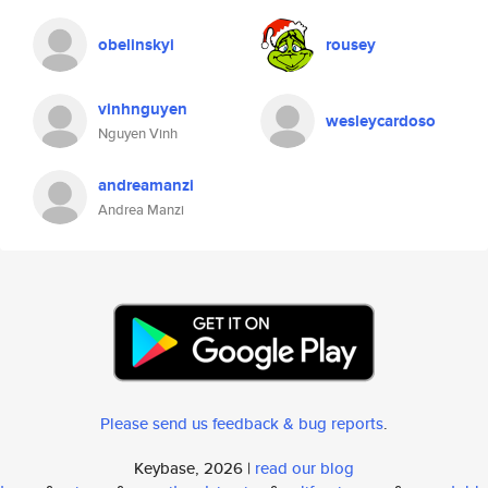
obelinskyi
rousey
vinhnguyen
wesleycardoso
Nguyen Vinh
andreamanzi
Andrea Manzi
Please send us feedback & bug reports
.
Keybase, 2026 |
read our blog