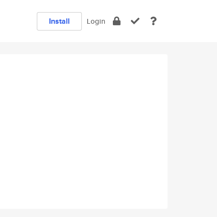
Install
Login