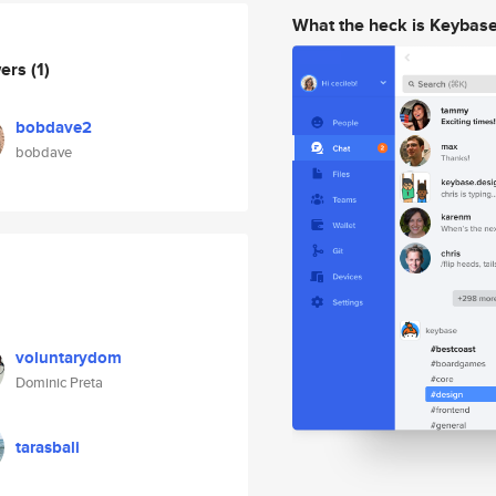
What the heck is Keybas
wers
(1)
bobdave2
bobdave
voluntarydom
Dominic Preta
tarasbali