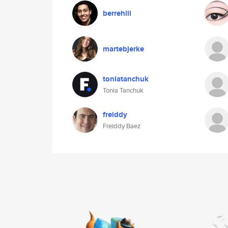
berrehili
martebjerke
toniatanchuk
Tonia Tanchuk
freiddy
Freiddy Baez