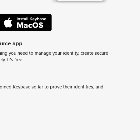
ource app
ing you need to manage your identity, create secure
y. It's free.
ined Keybase so far to prove their identities, and