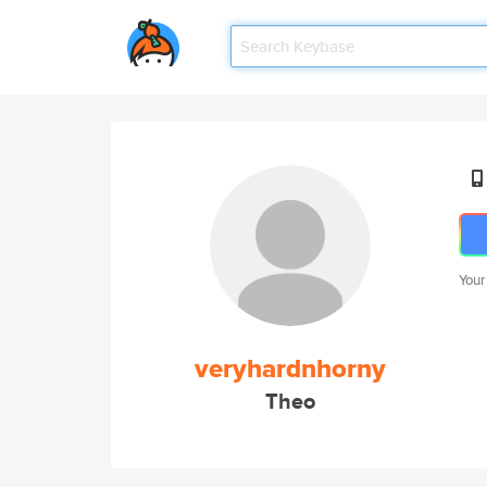
Your
veryhardnhorny
Theo