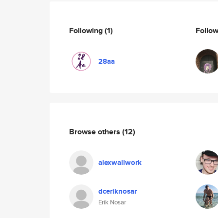
Following
(1)
Follo
28aa
Browse others
(12)
alexwallwork
dceriknosar
Erik Nosar