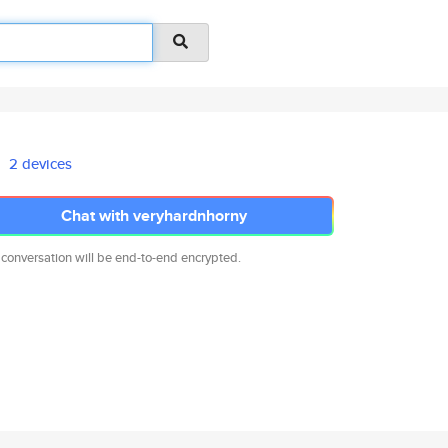
2 devices
Chat with veryhardnhorny
 conversation will be end-to-end encrypted.