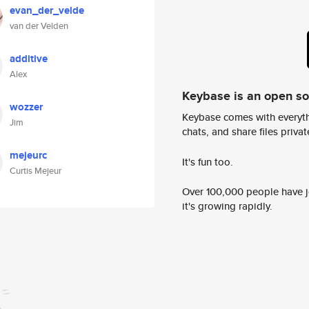
evan_der_velde
van der Velden
additive
Alex
Keybase is an open s
wozzer
Keybase comes with everyth
Jim
chats, and share files privatel
mejeurc
It's fun too.
Curtis Mejeur
Over 100,000 people have jo
it's growing rapidly.