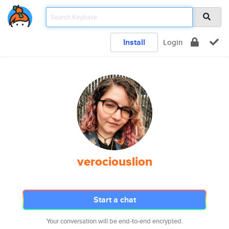
Install
Login
verociouslion
Start a chat
Your conversation will be end-to-end encrypted.