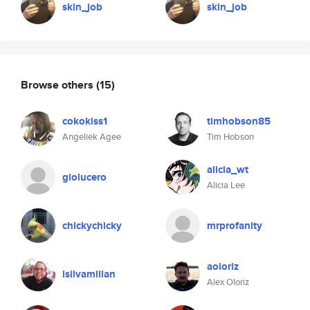
skin_job
skin_job
Browse others
(15)
cokokiss1
timhobson85
Angeliek Agee
Tim Hobson
alicia_wt
giolucero
Alicia Lee
chickychicky
mrprofanity
aoloriz
lsilvamillan
Alex Oloriz