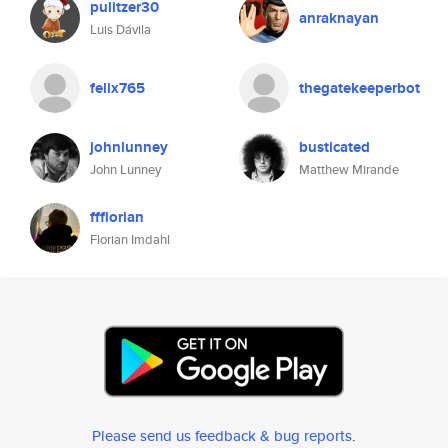
pulitzer30
anraknayan
Luis Dávila
felix765
thegatekeeperbot
johnlunney
busticated
John Lunney
Matthew Mirande
ffflorian
Florian Imdahl
Please send us feedback & bug reports
.