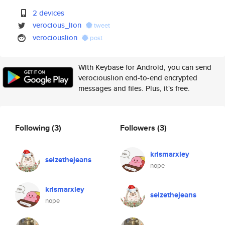
2 devices
verocious_lion
tweet
verociouslion
post
With Keybase for Android, you can send
verociouslion end-to-end encrypted
messages and files. Plus, it's free.
Following
(3)
Followers
(3)
krlsmarxley
seizethejeans
nope
krlsmarxley
seizethejeans
nope