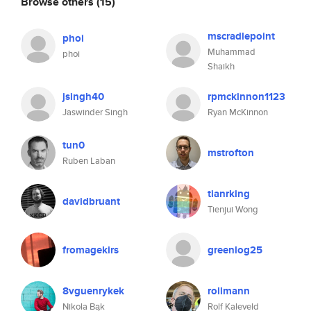
Browse others
(15)
mscradlepoint
phoi
Muhammad
phoi
Shaikh
jsingh40
rpmckinnon1123
Jaswinder Singh
Ryan McKinnon
tun0
mstrofton
Ruben Laban
tianrking
davidbruant
Tienjui Wong
fromagekirs
greenlog25
8vguenrykek
rollmann
Nikola Bąk
Rolf Kaleveld