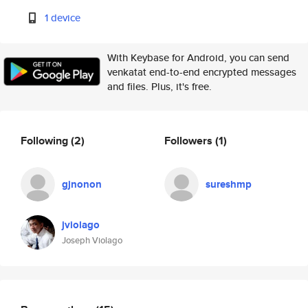
1 device
With Keybase for Android, you can send
venkatat end-to-end encrypted messages
and files. Plus, it's free.
Following
(2)
Followers
(1)
gjnonon
sureshmp
jviolago
Joseph Violago