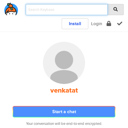
Install
Login
venkatat
Start a chat
Your conversation will be end-to-end encrypted.