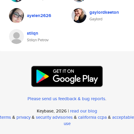
gaylordkeeton
ayelen2626
Gaylord
stilqn
Stilqn Petrov
Please send us feedback & bug reports
.
Keybase, 2026 |
read our blog
terms
&
privacy
&
security advisories
&
california ccpa
&
acceptable
use