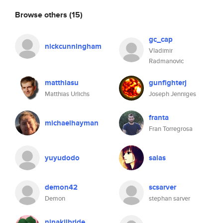
Browse others
(15)
gc_cap
nickcunningham
Vladimir
Radmanovic
matthiasu
gunfighterj
Matthias Urlichs
Joseph Jenniges
franta
michaelhayman
Fran Torregrosa
yuyudodo
salas
demon42
scsarver
Demon
stephan sarver
ninakilbride