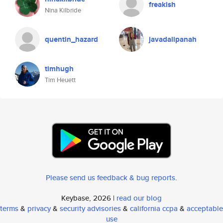
freakish
Nina Kilbride
quentin_hazard
javadalipanah
timhugh
Tim Heuett
Please send us feedback & bug reports
.
Keybase, 2026 |
read our blog
terms
&
privacy
&
security advisories
&
california ccpa
&
acceptable
use