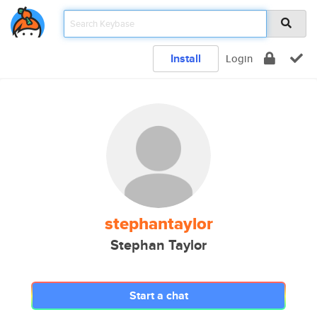
Install
Login
stephantaylor
Stephan Taylor
Start a chat