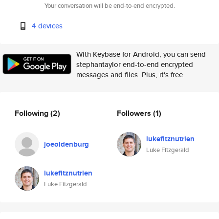
Your conversation will be end-to-end encrypted.
4 devices
With Keybase for Android, you can send
stephantaylor end-to-end encrypted
messages and files. Plus, it's free.
Following
(2)
Followers
(1)
lukefitznutrien
joeoldenburg
Luke Fitzgerald
lukefitznutrien
Luke Fitzgerald