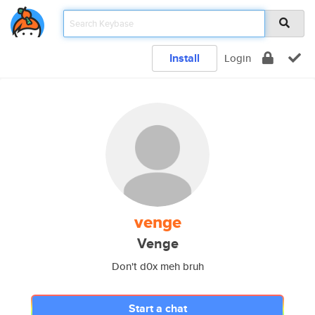
Install
Login
venge
Venge
Don't d0x meh bruh
Start a chat