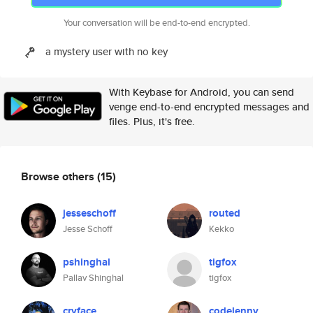
Your conversation will be end-to-end encrypted.
a mystery user with no key
With Keybase for Android, you can send
venge end-to-end encrypted messages and
files. Plus, it's free.
Browse others
(15)
jesseschoff
routed
Jesse Schoff
Kekko
pshinghal
tigfox
Pallav Shinghal
tigfox
cryface
codelenny