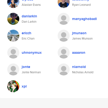
Alastair Evans
Ryan Leonard
danlarkin
manyaghobadi
Dan Larkin
ericch
jmunson
Eric Chan
James Munson
uhnonymux
aaaaron
jonte
nlarnold
Jonte Norman
Nicholas Arnold
xpl