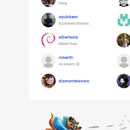
Ozoy
azubikem
Azubikem Emman
albertsola
Albert Sola
robertli
ne povem 😋
diamantewowo