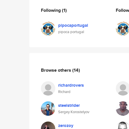
Following
(1)
Follo
pipocaportugal
pipoca portugal
Browse others
(14)
richardrovers
Richard
steelstrider
Sergey Korostelyov
zerozoy