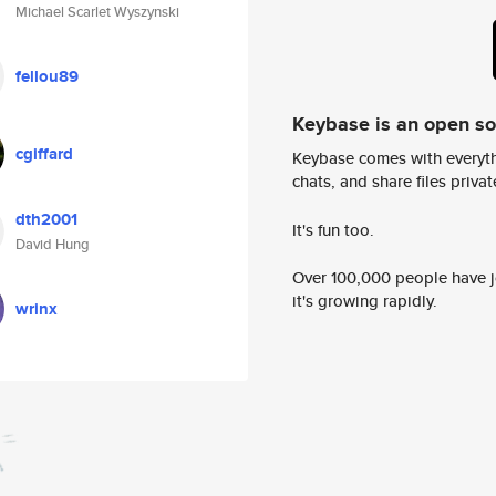
Michael Scarlet Wyszynski
fellou89
Keybase is an open s
cgiffard
Keybase comes with everyth
chats, and share files privatel
dth2001
It's fun too.
David Hung
Over 100,000 people have jo
it's growing rapidly.
wrinx