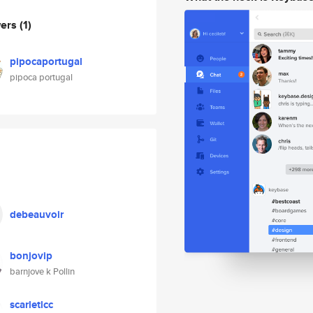
wers
(1)
pipocaportugal
pipoca portugal
debeauvoir
bonjovip
barnjove k Pollin
scarletlcc