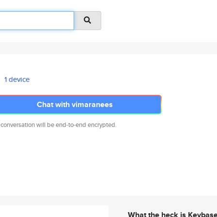
1 device
Chat with vimaranees
 conversation will be end-to-end encrypted.
What the heck is Keybas