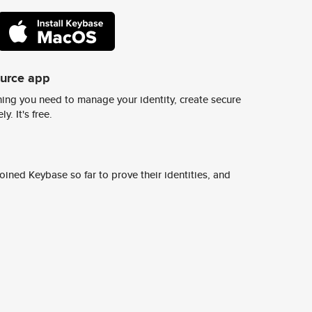
ource app
ing you need to manage your identity, create secure
y. It's free.
ined Keybase so far to prove their identities, and