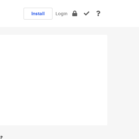
Install
Login
e?