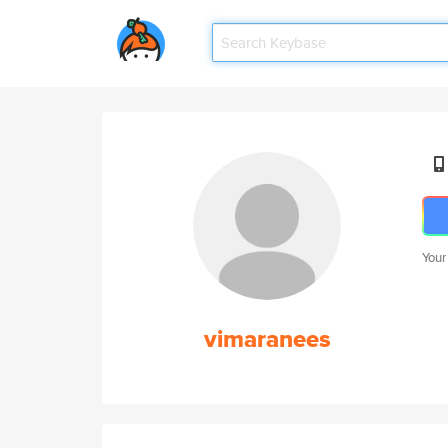
Your
vimaranees