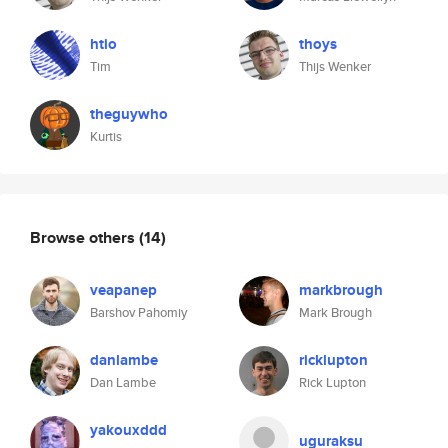
htio
thoys
Tim
Thijs Wenker
theguywho
Kurtis
Browse others
(14)
veapanep
markbrough
Barshov Pahomiy
Mark Brough
danlambe
ricklupton
Dan Lambe
Rick Lupton
yakouxddd
uguraksu