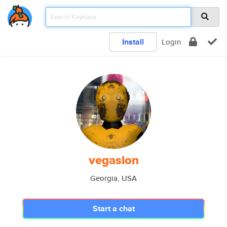
Install
Login
vegaslon
Georgia, USA
Start a chat