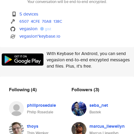
Your conversation will be end-to-end encrypted.
5 devices
6507
4CFE
70A8
138C
vegaslon
gist
vegaslon*keybase.io
With Keybase for Android, you can send
vegaslon end-to-end encrypted messages
and files. Plus, it's free.
Following
(4)
Followers
(3)
philiprosedale
seba_net
Philip Rosedale
Bastek
thoys
marcus_llewellyn
Thijs Wenker
Marcus Llewellyn