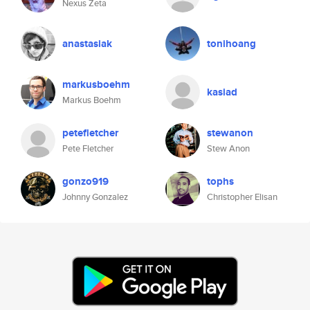
Nexus Zeta
anastasiak
tonihoang
markusboehm
kasiad
Markus Boehm
petefletcher
stewanon
Pete Fletcher
Stew Anon
gonzo919
tophs
Johnny Gonzalez
Christopher Elisan