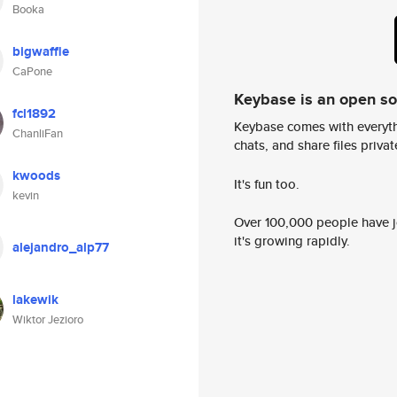
Booka
bigwaffle
CaPone
Keybase is an open s
fcl1892
Keybase comes with everyth
ChanliFan
chats, and share files privatel
kwoods
It's fun too.
kevin
Over 100,000 people have jo
it's growing rapidly.
alejandro_alp77
lakewik
Wiktor Jezioro