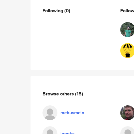
Following
(0)
Follo
Browse others
(15)
mebusmein
loooka