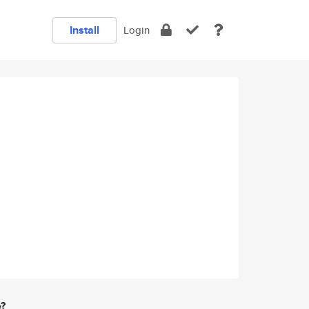
Install
Login
e?