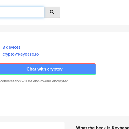
3 devices
cryptov*keybase.io
Chat with cryptov
 conversation will be end-to-end encrypted.
What the heck is Keybas