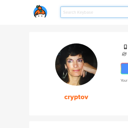
Your
cryptov