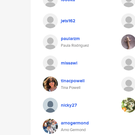
jets162
paularzm
Paula Rodriguez
missawi
tinacpowell
Tina Powell
nicky27
arnogermond
Arno Germond