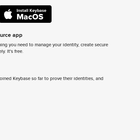
ource app
ing you need to manage your identity, create secure
y. It's free.
ined Keybase so far to prove their identities, and