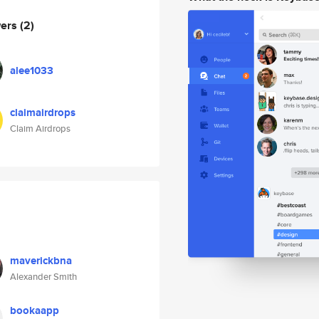
wers
(2)
alee1033
claimairdrops
Claim Airdrops
maverickbna
Alexander Smith
bookaapp