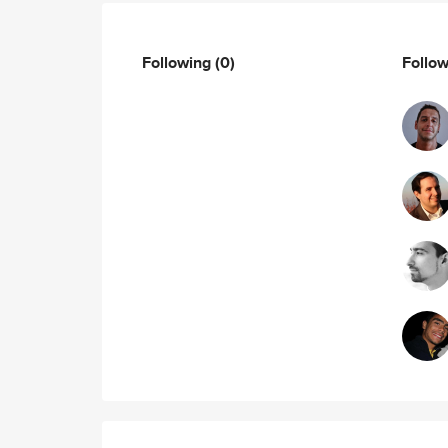
Following
(0)
Follo