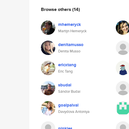
Browse others
(14)
mhemeryck
Martijn Hemeryck
denitamusso
Denita Musso
ericxtang
Eric Tang
sbudai
Sándor Budai
goalpalval
Davydova Antoniya
pinkies