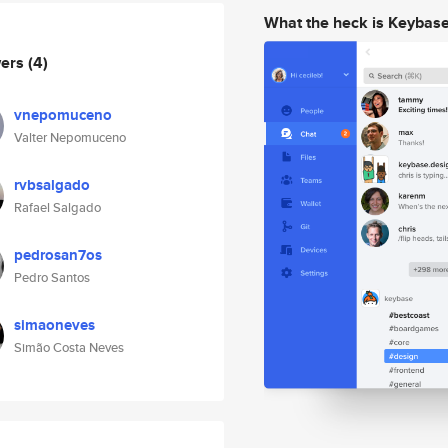
What the heck is Keybas
wers
(4)
vnepomuceno
Valter Nepomuceno
rvbsalgado
Rafael Salgado
pedrosan7os
Pedro Santos
simaoneves
Simão Costa Neves