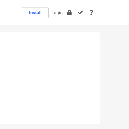
Install
Login