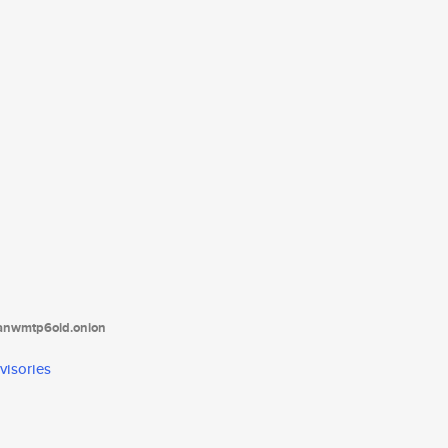
tanwmtp6oid.onion
visories