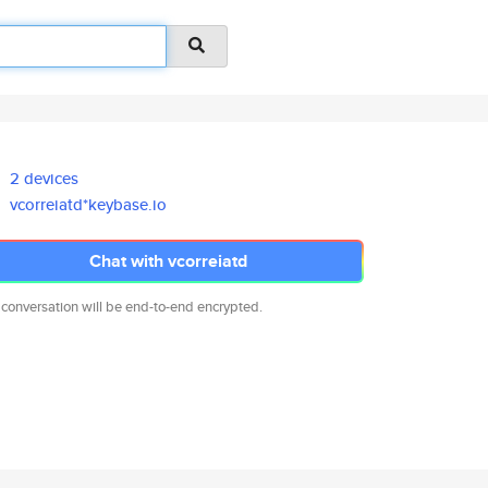
2 devices
vcorreiatd*keybase.io
Chat with vcorreiatd
 conversation will be end-to-end encrypted.