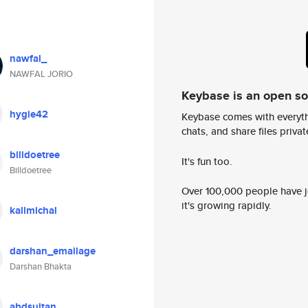
nawfal_
NAWFAL JORIO
Keybase is an open s
hygie42
Keybase comes with everyth
chats, and share files privatel
billdoetree
It's fun too.
Billdoetree
Over 100,000 people have jo
it's growing rapidly.
kallmichal
darshan_emailage
Darshan Bhakta
abdsultan