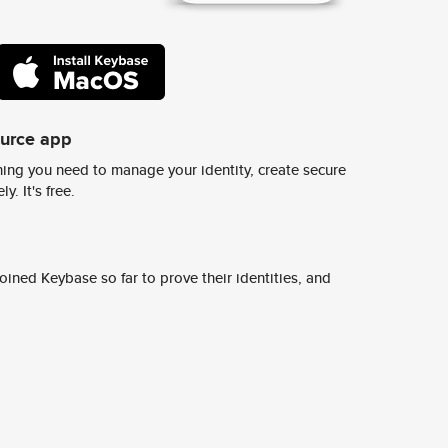
ource app
ing you need to manage your identity, create secure
y. It's free.
ined Keybase so far to prove their identities, and