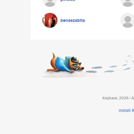
benaszabita
Keybase, 2026 | Av
install