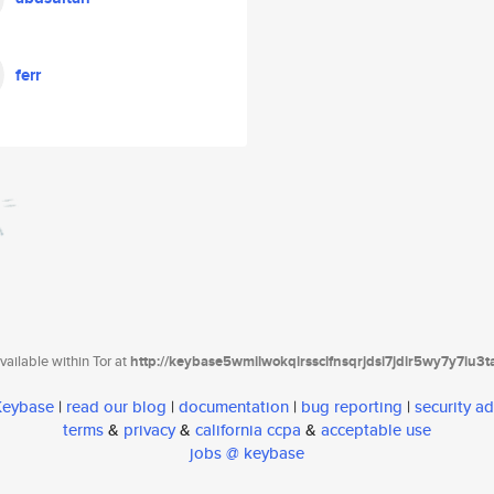
ferr
ailable within Tor at
http://keybase5wmilwokqirssclfnsqrjdsi7jdir5wy7y7iu3
 Keybase
|
read our blog
|
documentation
|
bug reporting
|
security ad
terms
&
privacy
&
california ccpa
&
acceptable use
jobs @ keybase