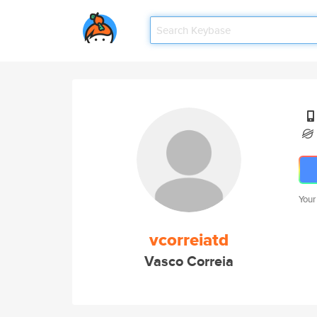
Your
vcorreiatd
Vasco Correia