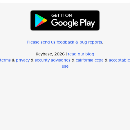
Please send us feedback & bug reports
.
Keybase, 2026 |
read our blog
terms
&
privacy
&
security advisories
&
california ccpa
&
acceptable
use