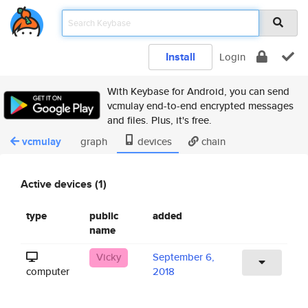
Install
Login
With Keybase for Android, you can send
vcmulay end-to-end encrypted messages
and files. Plus, it's free.
vcmulay
graph
devices
chain
Active devices (1)
type
public
added
name
Vicky
September 6,
computer
2018