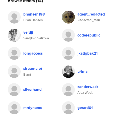
Browse others
(14)
bhansen198
agent_redacted
Brian Hansen
Redacted_man
verdji
coderepublic
Verdjiniq Velkova
longaccess
jkatigbak21
sirbarnalot
u4ma
Barni
zanderwack
silverhand
Alex Wack
mrdynamo
gerard01