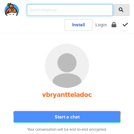
Install
Login
vbryantteladoc
Start a chat
Your conversation will be end-to-end encrypted.