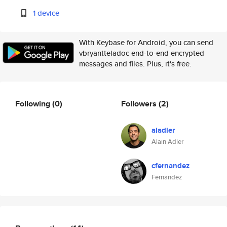
1 device
With Keybase for Android, you can send
vbryantteladoc end-to-end encrypted
messages and files. Plus, it's free.
Following
(0)
Followers
(2)
aladler
Alain Adler
cfernandez
Fernandez