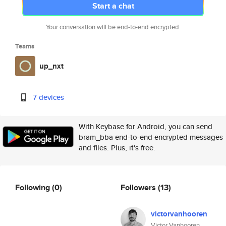
Start a chat
Your conversation will be end-to-end encrypted.
Teams
up_nxt
7 devices
With Keybase for Android, you can send
bram_bba end-to-end encrypted messages
and files. Plus, it's free.
Following
(0)
Followers
(13)
victorvanhooren
Victor Vanhooren