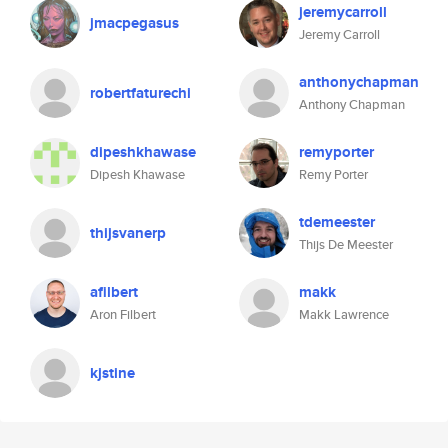
jeremycarroll
jmacpegasus
Jeremy Carroll
anthonychapman
robertfaturechi
Anthony Chapman
dipeshkhawase
remyporter
Dipesh Khawase
Remy Porter
tdemeester
thijsvanerp
Thijs De Meester
afilbert
makk
Aron Filbert
Makk Lawrence
kjstine