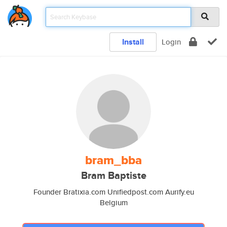
Install
Login
bram_bba
Bram Baptiste
Founder Bratixia.com Unifiedpost.com Aurify.eu
Belgium