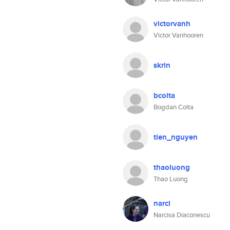
victorvanh
Victor Vanhooren
skrin
bcolta
Bogdan Colta
tien_nguyen
thaoluong
Thao Luong
narci
Narcisa Diaconescu