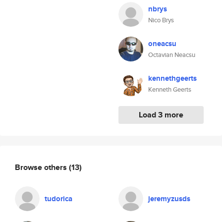
nbrys
Nico Brys
oneacsu
Octavian Neacsu
kennethgeerts
Kenneth Geerts
Load 3 more
Browse others
(13)
tudorica
jeremyzusds