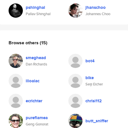
pshinghal
jhanschoo
Pallav Shinghal
Johannes Choo
Browse others
(15)
smeghead
bot4
Dan Richards
bike
ilioaiac
Seiji Eicher
ecrichter
chrisi112
pureflamea
butt_sniffer
Gerig Gonorat