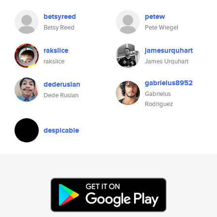
betsyreed
petew
Betsy Reed
Pete Wiegel
rakslice
jamesurquhart
rakslice
James Urquhart
gabrielus8952
dederuslan
Gabrielus
Dede Ruslan
Rodriguez
despicable