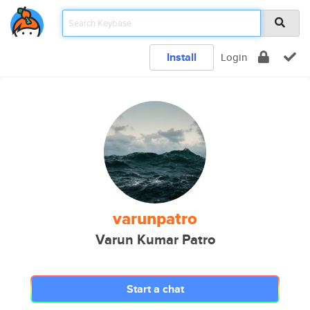
Install
Login
varunpatro
Varun Kumar Patro
Start a chat