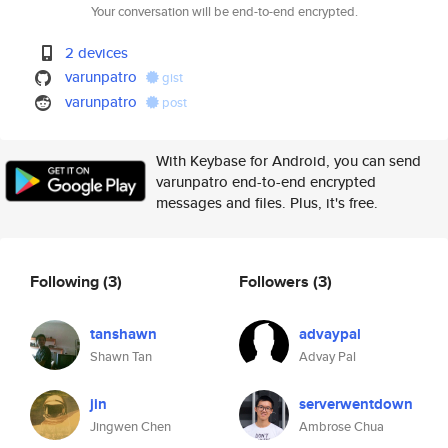
Your conversation will be end-to-end encrypted.
2 devices
varunpatro
gist
varunpatro
post
With Keybase for Android, you can send
varunpatro end-to-end encrypted
messages and files. Plus, it's free.
Following
(3)
Followers
(3)
tanshawn
advaypal
Shawn Tan
Advay Pal
jin
serverwentdown
Jingwen Chen
Ambrose Chua