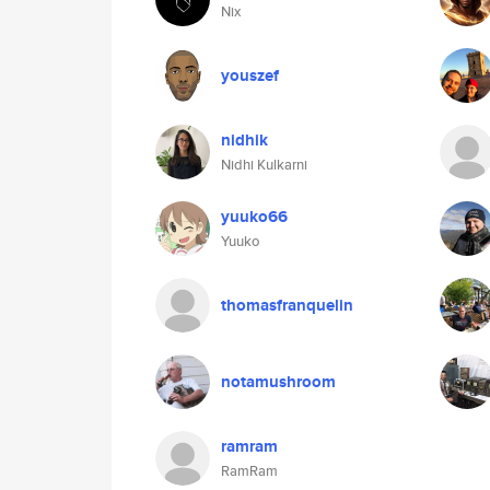
Nix
youszef
nidhik
Nidhi Kulkarni
yuuko66
Yuuko
thomasfranquelin
notamushroom
ramram
RamRam