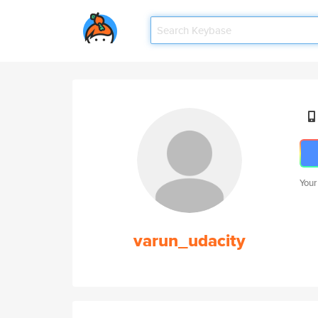
Your
varun_udacity