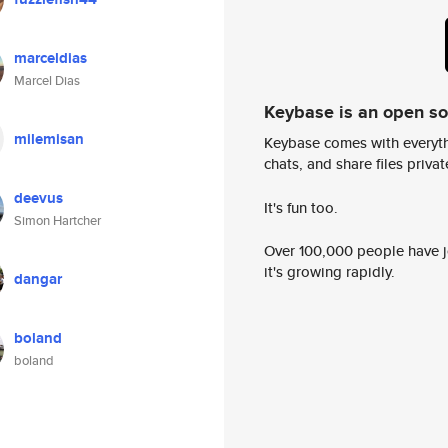
marceldias
Marcel Dias
Keybase is an open s
milemisan
Keybase comes with everyth
chats, and share files privatel
deevus
It's fun too.
Simon Hartcher
Over 100,000 people have jo
it's growing rapidly.
dangar
boland
boland