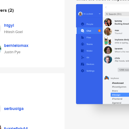
wers
(2)
htgyl
Hitesh Goel
bernielomax
Justin Pye
serbuolga
fuzzlefish44