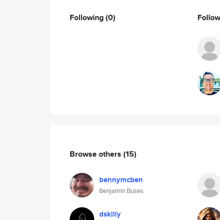
Following
(0)
Follo
Browse others
(15)
bennymcben
Benjamin Buses
dskilly