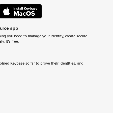
ource app
ing you need to manage your identity, create secure
y. It's free.
ined Keybase so far to prove their identities, and