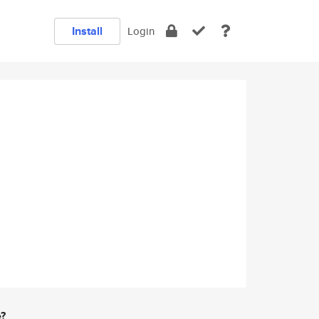
Install
Login
e?