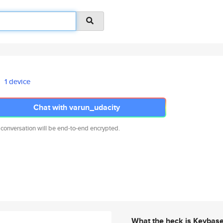
1 device
Chat with varun_udacity
 conversation will be end-to-end encrypted.
What the heck is Keybas