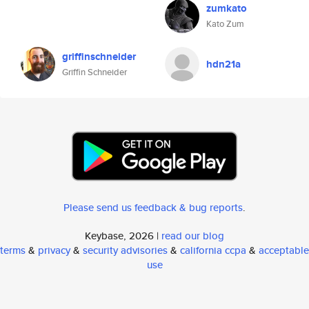
zumkato
Kato Zum
griffinschneider
hdn21a
Griffin Schneider
Please send us feedback & bug reports
.
Keybase, 2026 |
read our blog
terms
&
privacy
&
security advisories
&
california ccpa
&
acceptable
use