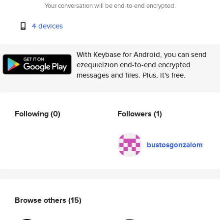
Your conversation will be end-to-end encrypted.
4 devices
With Keybase for Android, you can send
ezequielzion end-to-end encrypted
messages and files. Plus, it's free.
Following
(0)
Followers
(1)
bustosgonzalom
Browse others
(15)