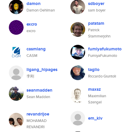
damon
sdboyer
Damon Oehlman
sam boyer
patstam
excro
Patrick
excro
Stammerjohn
casmlang
fumiyafukumoto
CASM
FumiyaFukumoto
ligang_hipages
taglio
李刚
Riccardo Giuntoli
maxsz
seanmadden
Maximilian
Sean Madden
Szengel
revandrijoe
em_kiv
MOHAMAD
REVANDRI