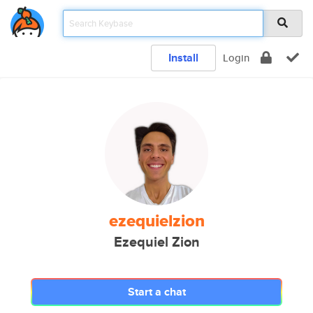
Install
Login
ezequielzion
Ezequiel Zion
Start a chat