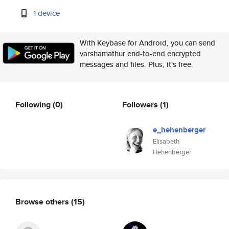
1 device
With Keybase for Android, you can send
varshamathur end-to-end encrypted
messages and files. Plus, it's free.
Following
(0)
Followers
(1)
e_hehenberger
Elisabeth
Hehenberger
Browse others
(15)