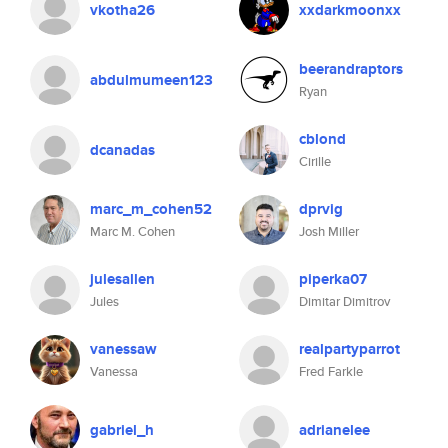
vkotha26
xxdarkmoonxx
beerandraptors
abdulmumeen123
Ryan
cblond
dcanadas
Cirille
marc_m_cohen52
dprvig
Marc M. Cohen
Josh Miller
julesallen
piperka07
Jules
Dimitar Dimitrov
vanessaw
realpartyparrot
Vanessa
Fred Farkle
gabriel_h
adrianelee