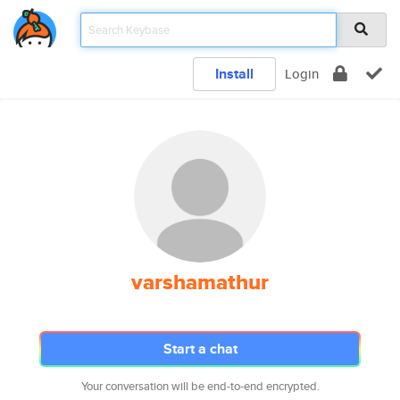
Install
Login
varshamathur
Start a chat
Your conversation will be end-to-end encrypted.