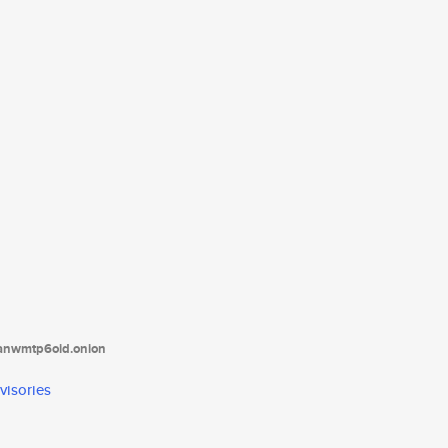
tanwmtp6oid.onion
visories