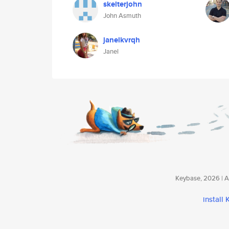
skelterjohn
John Asmuth
janelkvrqh
Janel
Keybase, 2026 | Av
install