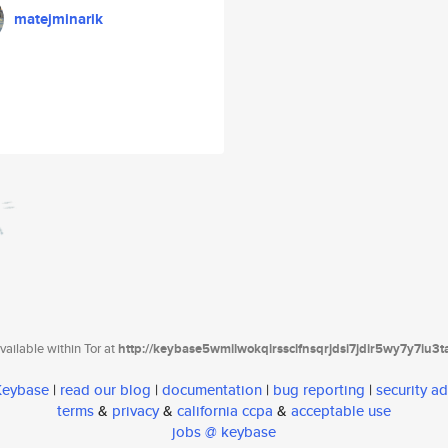
matejminarik
ailable within Tor at
http://keybase5wmilwokqirssclfnsqrjdsi7jdir5wy7y7iu3
 Keybase
|
read our blog
|
documentation
|
bug reporting
|
security ad
terms
&
privacy
&
california ccpa
&
acceptable use
jobs @ keybase