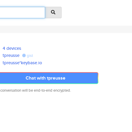
4 devices
tpreusse
gist
tpreusse*keybase.io
Chat with tpreusse
 conversation will be end-to-end encrypted.