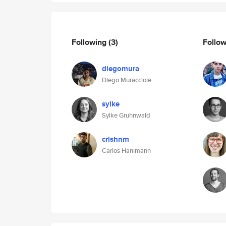
Following
(3)
Follo
diegomura
Diego Muracciole
sylke
Sylke Gruhnwald
crlshnm
Carlos Hanimann