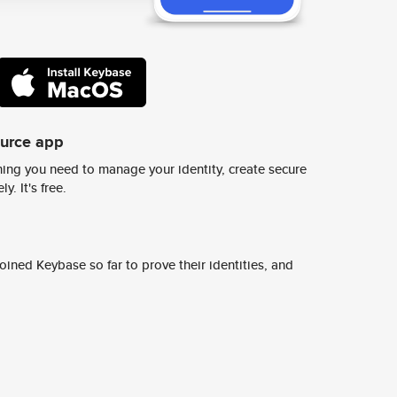
ource app
ing you need to manage your identity, create secure
y. It's free.
ined Keybase so far to prove their identities, and