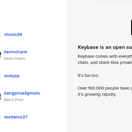
chrolo36
Keybase is an open s
kevincharm
Keybase comes with everyth
Kevin Charm
chats, and share files privatel
It's fun too.
andypp
Over 100,000 people have jo
bengprice3gmailc
it's growing rapidly.
Ben G Price
tootleloo37