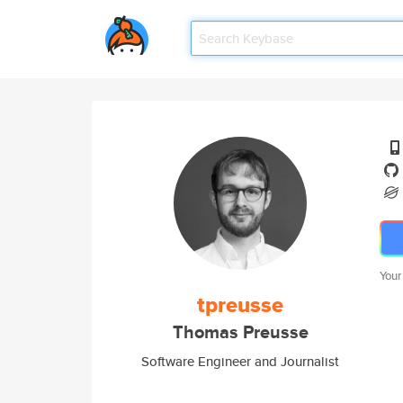
Your
tpreusse
Thomas Preusse
Software Engineer and Journalist