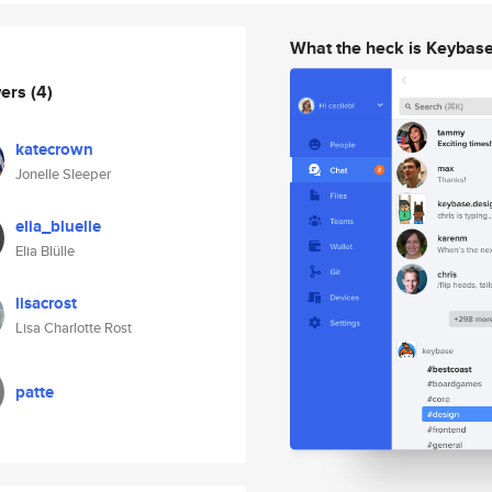
What the heck is Keybas
wers
(4)
katecrown
Jonelle Sleeper
elia_bluelle
Elia Blülle
lisacrost
Lisa Charlotte Rost
patte