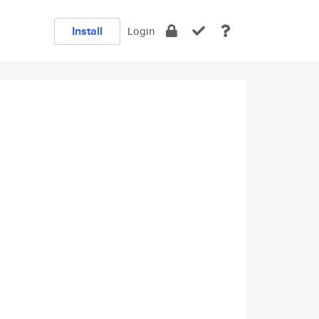
Install
Login