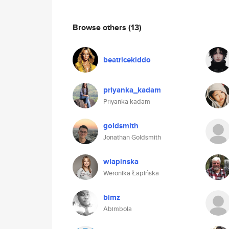
Browse others
(13)
beatricekiddo
priyanka_kadam
Priyanka kadam
goldsmith
Jonathan Goldsmith
wlapinska
Weronika Łapińska
bimz
Abimbola