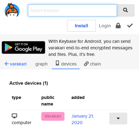
Install
Login
With Keybase for Android, you can send
varakari end-to-end encrypted messages
and files. Plus, it's free.
varakari
graph
devices
chain
Active devices (1)
type
public
added
name
Varakari
January 21,
computer
2020