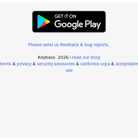
Please send us feedback & bug reports
.
Keybase, 2026 |
read our blog
terms
&
privacy
&
security advisories
&
california ccpa
&
acceptable
use