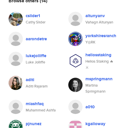
Browse others
(14)
cslider1
altunyanv
Cathy Slider
Vahagn Altunyan
yorkshiresranch
aarondetre
Y◎RK
heliosstaking
lukejolliffe
Helios Staking 🔥
Luke Jolliffe
⚔
mspringmann
aditi
Martina
Aditi Rajaram
Springmann
miashfaq
a010
Muhammed Ashfa
pjnunez
kgalloway