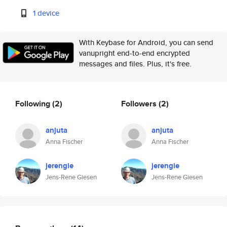
1 device
With Keybase for Android, you can send
vanupright end-to-end encrypted
messages and files. Plus, it's free.
Following
(2)
Followers
(2)
anjuta
anjuta
Anna Fischer
Anna Fischer
jerengie
jerengie
Jens-Rene Giesen
Jens-Rene Giesen