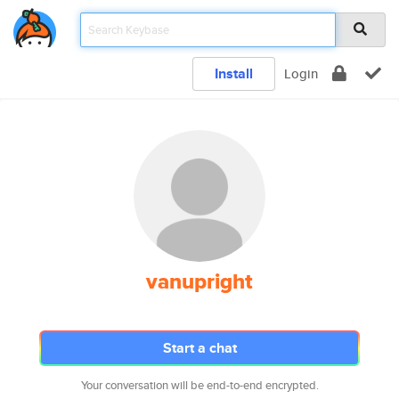
Install
Login
vanupright
Start a chat
Your conversation will be end-to-end encrypted.