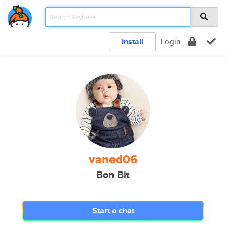
Install
Login
vaned06
Bon Bit
Start a chat