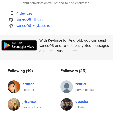
Your conversation will be end-to-end encrypted.
4 devices
vaned06
gist
vaned06*keybase.io
With Keybase for Android, you can send
vaned06 end-to-end encrypted messages
and files. Plus, it's free.
Following
(19)
Followers
(25)
erixter
zekrid
Hendrix
rıdvan hansu
jrfranco
dtrackx
Joanna Franco
Bill Gigi