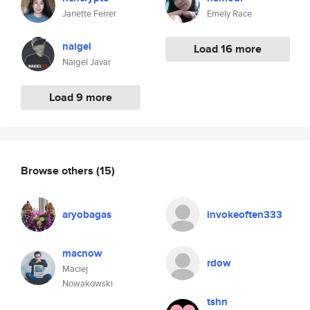
Janette Ferrer
Emely Race
naigel
Load 16 more
Naigel Javar
Load 9 more
Browse others
(15)
aryobagas
invokeoften333
macnow
rdow
Maciej
Nowakowski
tshn