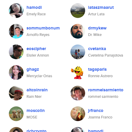
hamodi
lataszmaarut
Emely Race
Artur Lata
sommumbonum
drmykew
Arnolfo Reyes
Dr. Mike
eoscipher
cvetanka
Elsiler Aninon
Cvetelina Panajotova
ghagz
tagaparis
Mercyclar Orias
Ronnie Astrero
altcoinrain
rommelsarmiento
Rain Nier
rommel sarmiento
moscolin
jrfranco
MOSE
Joanna Franco
richcrypto
hamodi