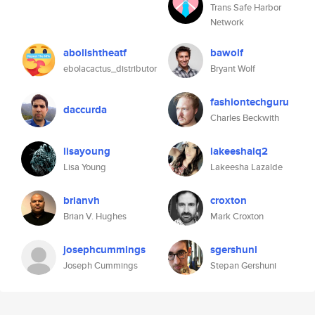
Trans Safe Harbor
Network
abolishtheatf
bawolf
ebolacactus_distributor
Bryant Wolf
fashiontechguru
daccurda
Charles Beckwith
lisayoung
lakeeshalq2
Lisa Young
Lakeesha Lazalde
brianvh
croxton
Brian V. Hughes
Mark Croxton
josephcummings
sgershuni
Joseph Cummings
Stepan Gershuni