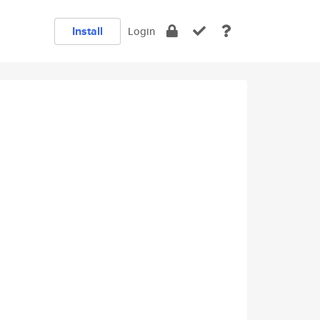
Install
Login