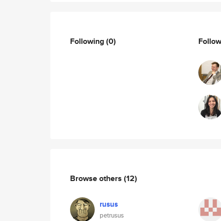
Following
(0)
Follo
Browse others
(12)
rusus
petrusus