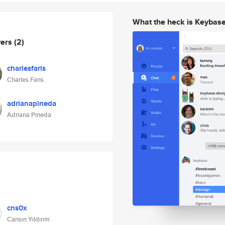
What the heck is Keybas
wers
(2)
charlesfaris
Charles Faris
adrianapineda
Adriana Pineda
cns0x
Cansın Yıldırım