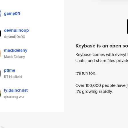
game0ff
devnullnoop
devnull 0x90
Keybase is an open s
mackdelany
Keybase comes with everyth
Mack Delany
chats, and share files privatel
ptime
It's fun too.
RT Hatfield
Over 100,000 people have jo
lyidainchrist
it's growing rapidly.
qiuxiong wu