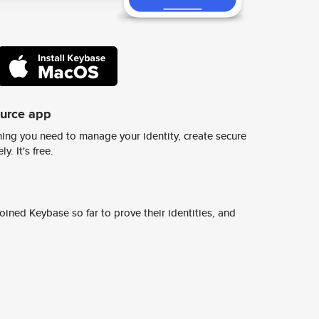
ource app
ing you need to manage your identity, create secure
y. It's free.
ined Keybase so far to prove their identities, and