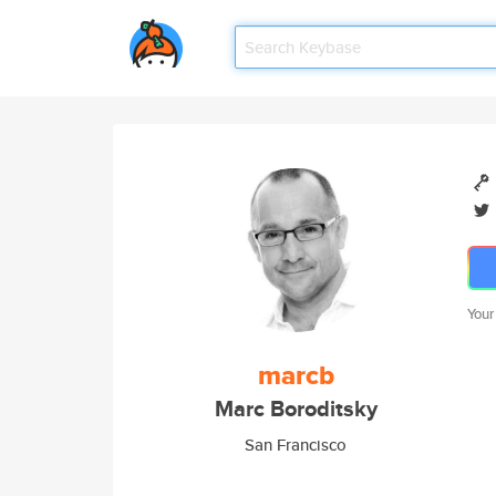
Your
marcb
Marc Boroditsky
San Francisco