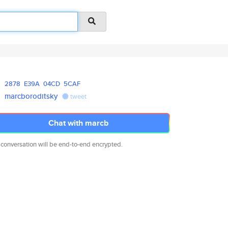
2878
E39A
04CD
5CAF
marcboroditsky
tweet
Chat with marcb
 conversation will be end-to-end encrypted.