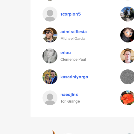
scorpion5
admiralfiesta
Michael Garcia
eriou
Clemence Paul
kasariniyorgo
naeojinx
Tori Grange