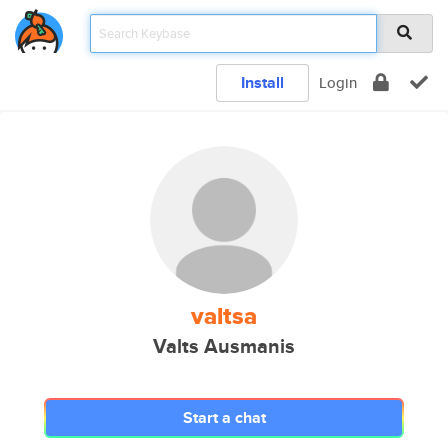
Install
Login
valtsa
Valts Ausmanis
Start a chat