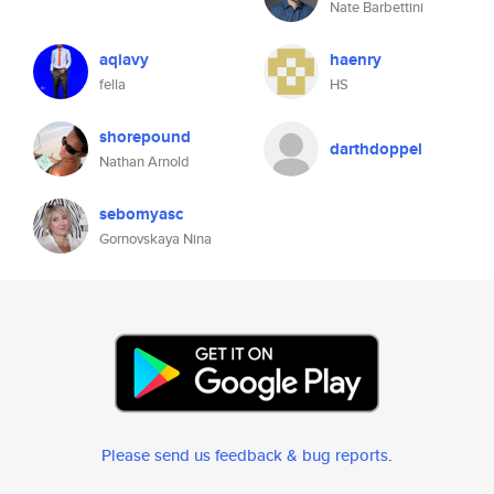
Nate Barbettini
aqiavy
haenry
fella
HS
shorepound
darthdoppel
Nathan Arnold
sebomyasc
Gornovskaya Nina
Please send us feedback & bug reports
.