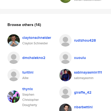
Browse others
(14)
claytonschneider
rudizhou428
Clayton Schneider
dmchalekno2
xuoulu
turtlini
sabinayasmin111
Allie
sabinayasmin
thynix
giraffe_42
Stephen
Christopher
Dougherty
nbarbettini