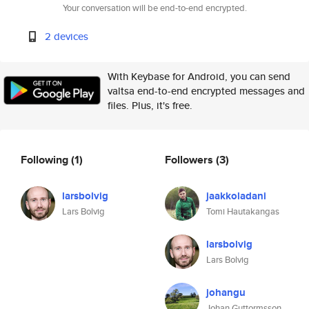
Your conversation will be end-to-end encrypted.
2 devices
With Keybase for Android, you can send
valtsa end-to-end encrypted messages and
files. Plus, it's free.
Following
(1)
Followers
(3)
larsbolvig
jaakkoladani
Lars Bolvig
Tomi Hautakangas
larsbolvig
Lars Bolvig
johangu
Johan Guttormsson