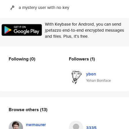
a mystery user with no key
With Keybase for Android, you can send
jpetazzo end-to-end encrypted messages
and files. Plus, it's free.
Following
(0)
Followers
(1)
ybon
Yohan Boniface
Browse others
(13)
nwmaurer
3335