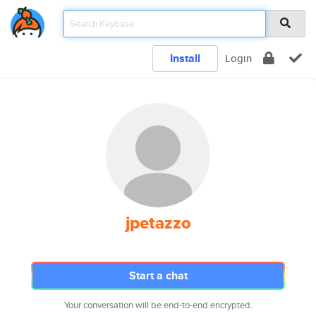
Install
Login
jpetazzo
Start a chat
Your conversation will be end-to-end encrypted.