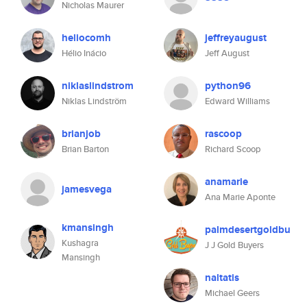
Nicholas Maurer
heliocomh
jeffreyaugust
Hélio Inácio
Jeff August
niklaslindstrom
python96
Niklas Lindström
Edward Williams
brianjob
rascoop
Brian Barton
Richard Scoop
anamarie
jamesvega
Ana Marie Aponte
kmansingh
palmdesertgoldbu
Kushagra
J J Gold Buyers
Mansingh
naltatis
Michael Geers