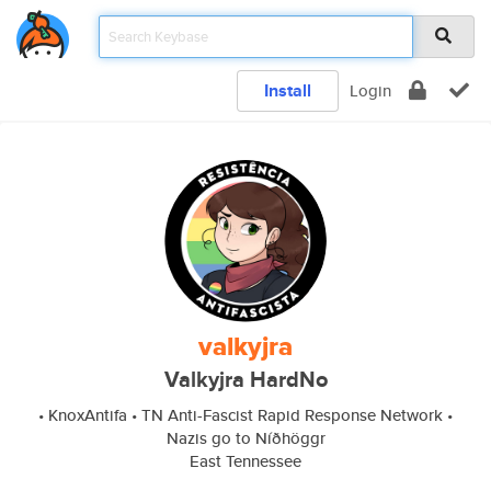
Install
Login
valkyjra
Valkyjra HardNo
• KnoxAntifa • TN Anti-Fascist Rapid Response Network •
Nazis go to Níðhöggr
East Tennessee