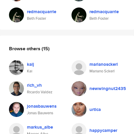
redmacquarrie
redmacquarrie
Beth Foster
Beth Foster
Browse others
(15)
kaij
marianosckerl
Kai
Mariano Sckerl
rich_vh
newwingnut2435
Ricardo Valdez
jonasbauwens
urtica
Jonas Bauwens
markus_albe
happycamper
Marcos Albe