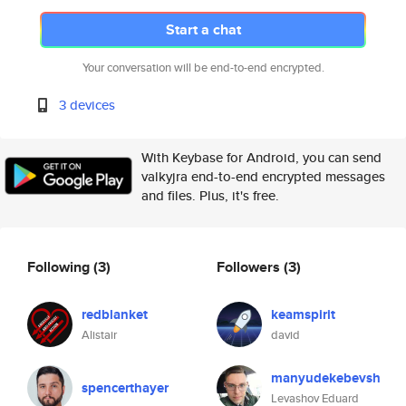
Start a chat
Your conversation will be end-to-end encrypted.
3 devices
With Keybase for Android, you can send
valkyjra end-to-end encrypted messages
and files. Plus, it's free.
Following
(3)
Followers
(3)
redblanket
keamspirit
Alistair
david
manyudekebevsh
spencerthayer
Levashov Eduard