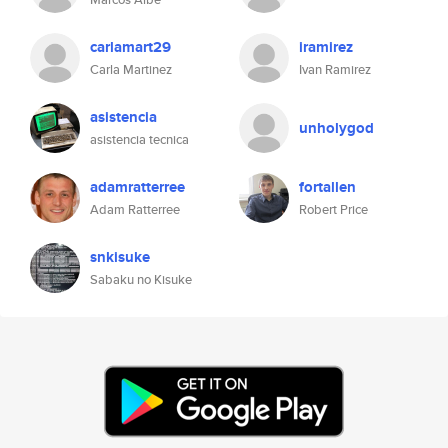
carlamart29
iramirez
Carla Martinez
Ivan Ramirez
asistencia
unholygod
asistencia tecnica
adamratterree
fortallen
Adam Ratterree
Robert Price
snkisuke
Sabaku no Kisuke