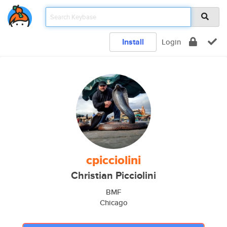
Install
Login
cpicciolini
Christian Picciolini
BMF
Chicago