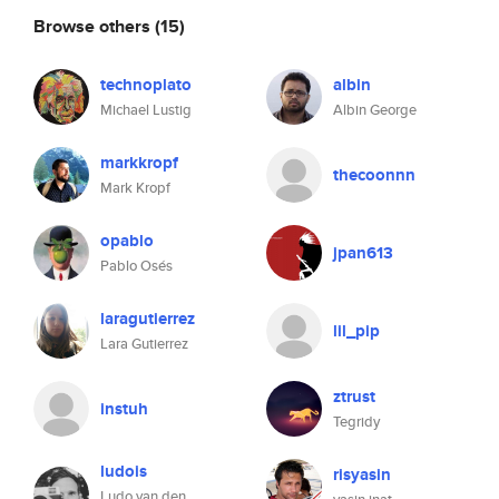
Browse others
(15)
technoplato
albin
Michael Lustig
Albin George
markkropf
thecoonnn
Mark Kropf
opablo
jpan613
Pablo Osés
laragutierrez
lil_pip
Lara Gutierrez
ztrust
instuh
Tegridy
ludois
risyasin
Ludo van den