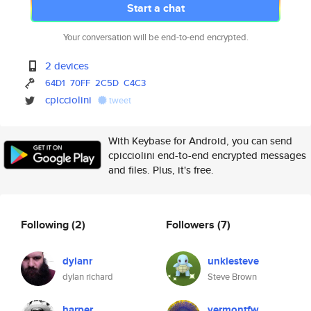
Start a chat
Your conversation will be end-to-end encrypted.
2 devices
64D1
70FF
2C5D
C4C3
cpicciolini
tweet
With Keybase for Android, you can send
cpicciolini end-to-end encrypted messages
and files. Plus, it's free.
Following
(2)
Followers
(7)
dylanr
unklesteve
dylan richard
Steve Brown
harper
vermontfw