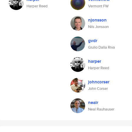
Harper Reed
Vermont FW
njonsson
Nils Jonsson
gvdr
Giulio Dalla Riva
harper
Harper Reed
johncorser
John Corser
nealr
Neal Rauhauser