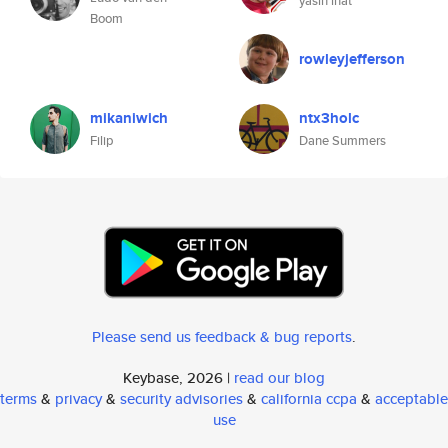
yasin inat
Boom
rowleyjefferson
mikaniwich
ntx3holc
Filip
Dane Summers
Please send us feedback & bug reports
.
Keybase, 2026 |
read our blog
terms
&
privacy
&
security advisories
&
california ccpa
&
acceptable
use